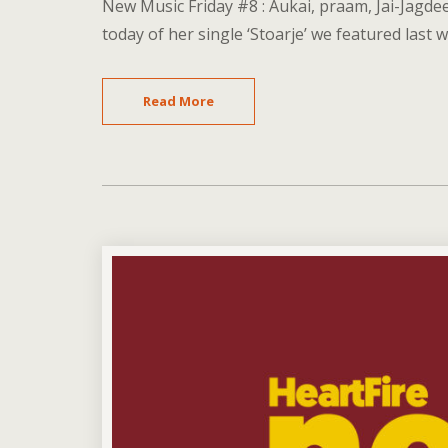
New Music Friday #8 : Aukai, praam, Jai-Jagde
today of her single ‘Stoarje’ we featured last w
Read More