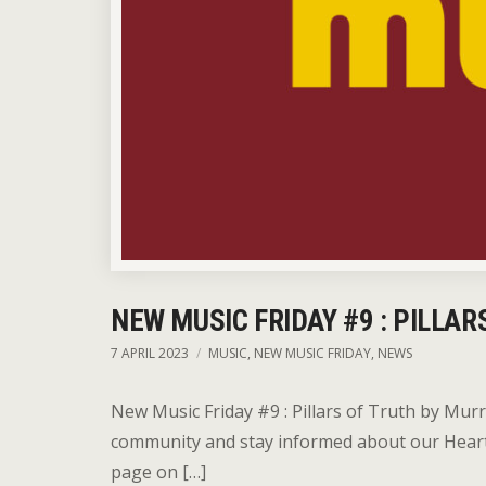
NEW MUSIC FRIDAY #9 : PILLAR
7 APRIL 2023
MUSIC
,
NEW MUSIC FRIDAY
,
NEWS
New Music Friday #9 : Pillars of Truth by Mur
community and stay informed about our HeartFi
page on […]