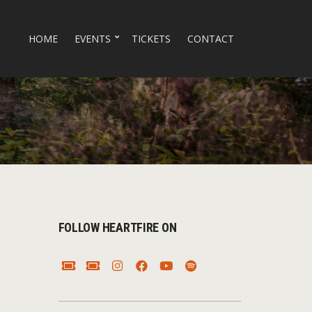
HOME
EVENTS
TICKETS
CONTACT
FOLLOW HEARTFIRE ON