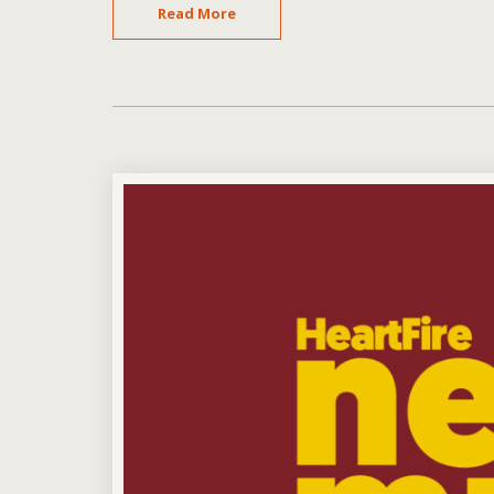
Read More