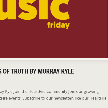
S OF TRUTH BY MURRAY KYLE
ray Kyle Join the HeartFire Community Join our growing
re events. Subscribe to our newsletter, like our HeartFire