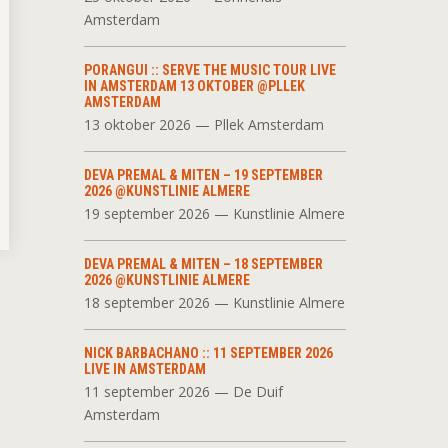
Amsterdam
PORANGUI :: SERVE THE MUSIC TOUR LIVE
IN AMSTERDAM 13 OKTOBER @PLLEK
AMSTERDAM
13 oktober 2026 — Pllek Amsterdam
DEVA PREMAL & MITEN – 19 SEPTEMBER
2026 @KUNSTLINIE ALMERE
19 september 2026 — Kunstlinie Almere
DEVA PREMAL & MITEN – 18 SEPTEMBER
2026 @KUNSTLINIE ALMERE
18 september 2026 — Kunstlinie Almere
NICK BARBACHANO :: 11 SEPTEMBER 2026
LIVE IN AMSTERDAM
11 september 2026 — De Duif
Amsterdam