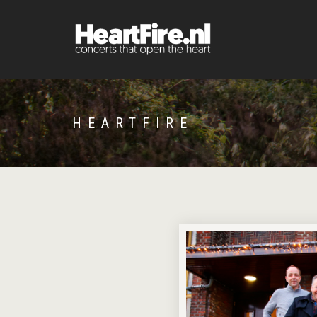
HEARTFIRE