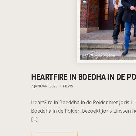
HEARTFIRE IN BOEDHA IN DE P
7 JANUARI 2025
NEWS
HeartFire in Boeddha in de Polder met Joris Li
Boeddha in de Polder, bezoekt Joris Linssen h
[…]