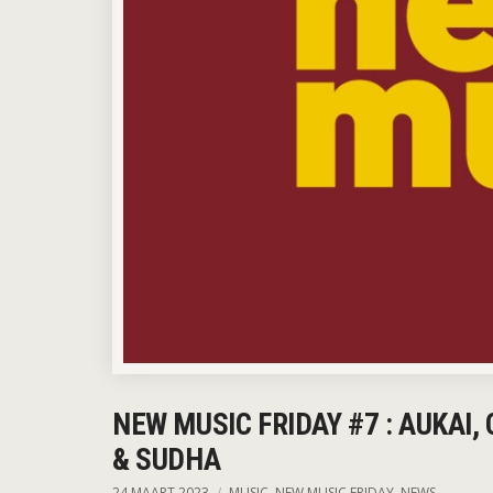
NEW MUSIC FRIDAY #7 : AUKAI,
& SUDHA
24 MAART 2023
MUSIC
,
NEW MUSIC FRIDAY
,
NEWS