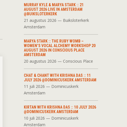
MURRAY KYLE & MARYA STARK :: 21
AUGUST 2026 LIVE IN AMSTERDAM
@BUIKSLOTERKERK
21 augustus 2026 — Buiksloterkerk
Amsterdam
MARYA STARK :: THE RUBY WOMB –
WOMEN’S VOCAL ALCHEMY WORKSHOP 20
AUGUST 2026 IN CONSCIOUS PLACE
AMSTERDAM
20 augustus 2026 — Conscious Place
CHAT & CHANT WITH KRISHNA DAS :: 11
JULY 2026 @DOMINICUSKERK AMSTERDAM
11 juli 2026 — Dominicuskerk
Amsterdam
KIRTAN WITH KRISHNA DAS :: 10 JULY 2026
@DOMINICUSKERK AMSTERDAM
10 juli 2026 — Dominicuskerk
Amsterdam