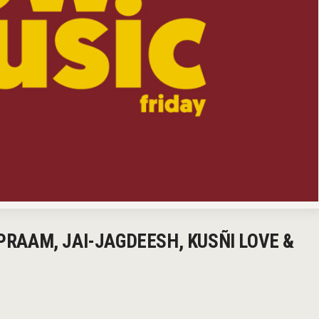
 PRAAM, JAI-JAGDEESH, KUSÑI LOVE &