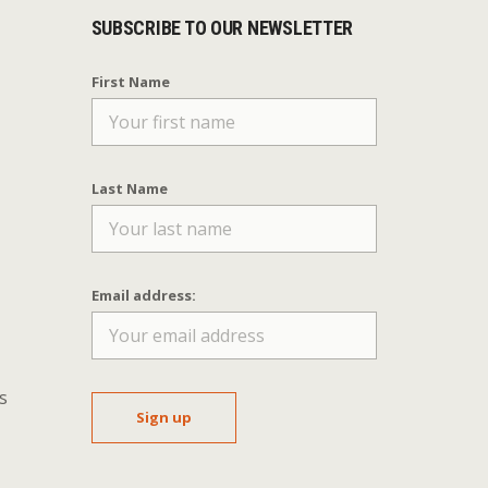
SUBSCRIBE TO OUR NEWSLETTER
First Name
Last Name
Email address:
s