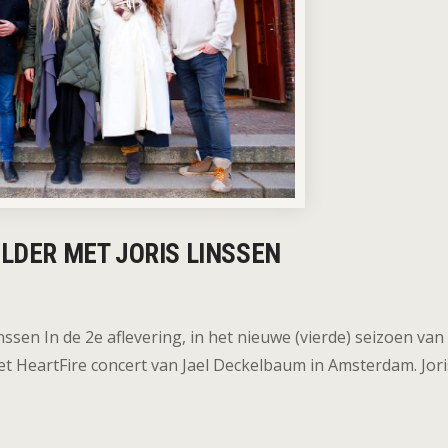
OLDER MET JORIS LINSSEN
nssen In de 2e aflevering, in het nieuwe (vierde) seizoen van
et HeartFire concert van Jael Deckelbaum in Amsterdam. Jori