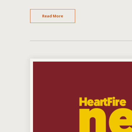
Read More