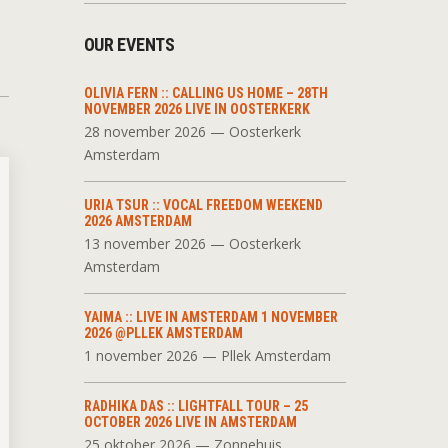
OUR EVENTS
OLIVIA FERN :: CALLING US HOME – 28TH
NOVEMBER 2026 LIVE IN OOSTERKERK
28 november 2026 — Oosterkerk
Amsterdam
URIA TSUR :: VOCAL FREEDOM WEEKEND
2026 AMSTERDAM
13 november 2026 — Oosterkerk
Amsterdam
YAIMA :: LIVE IN AMSTERDAM 1 NOVEMBER
2026 @PLLEK AMSTERDAM
1 november 2026 — Pllek Amsterdam
RADHIKA DAS :: LIGHTFALL TOUR – 25
OCTOBER 2026 LIVE IN AMSTERDAM
25 oktober 2026 — Zonnehuis