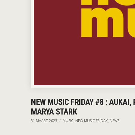
NEW MUSIC FRIDAY #8 : AUKAI,
MARYA STARK
31 MAART 2023
MUSIC
,
NEW MUSIC FRIDAY
,
NEWS