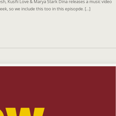
esh, Kusñi Love & Marya Stark Dina releases a music video
eek, so we include this too in this episopde. […]