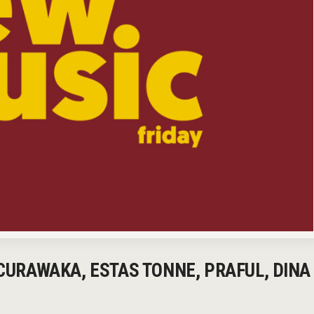
 CURAWAKA, ESTAS TONNE, PRAFUL, DINA