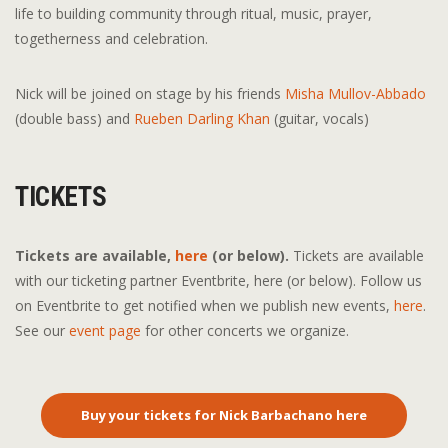
life to building community through ritual, music, prayer,
togetherness and celebration.
Nick will be joined on stage by his friends
Misha Mullov-Abbado
(double bass) and
Rueben Darling Khan
(guitar, vocals)
TICKETS
Tickets are available
,
here
(or below).
Tickets are available
with our ticketing partner Eventbrite, here (or below). Follow us
on Eventbrite to get notified when we publish new events,
here
.
See our
event page
for other concerts we organize.
Buy your tickets for Nick Barbachano here