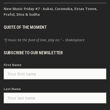
New Music Friday #7 : Aukai, Curawaka, Estas Tonne,
Praful, Dina & Sudha
QUOTE OF THE MOMENT
“If music be the food of love, play on.” – Shakespeare
SUBSCRIBE TO OUR NEWSLETTER
First Name
Last Name