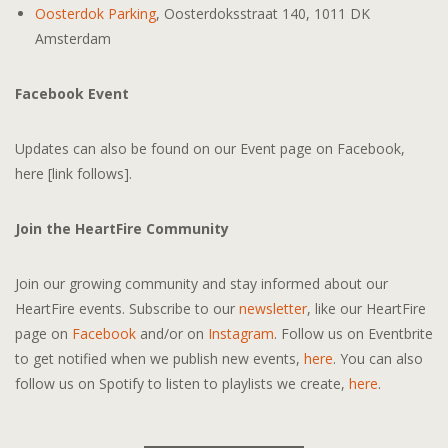
Oosterdok Parking
, Oosterdoksstraat 140, 1011 DK
Amsterdam
Facebook Event
Updates can also be found on our Event page on Facebook,
here [link follows].
Join the HeartFire Community
Join our growing community and stay informed about our
HeartFire events. Subscribe to our
newsletter
, like our HeartFire
page on
Facebook
and/or on
Instagram
. Follow us on Eventbrite
to get notified when we publish new events,
here
. You can also
follow us on Spotify to listen to playlists we create,
here
.