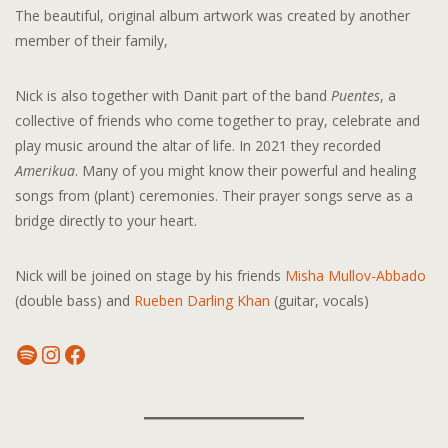
The beautiful, original album artwork was created by another
member of their family,
Nick is also together with Danit part of the band
Puentes
, a
collective of friends who come together to pray, celebrate and
play music around the altar of life. In 2021 they recorded
Amerikua
. Many of you might know their powerful and healing
songs from (plant) ceremonies. Their prayer songs serve as a
bridge directly to your heart.
Nick will be joined on stage by his friends
Misha Mullov-Abbado
(double bass) and
Rueben Darling Khan
(guitar, vocals)
Spotify
Instagram
Facebook