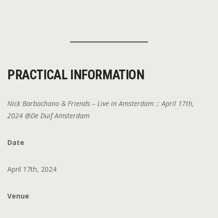
PRACTICAL INFORMATION
Nick Barbachano & Friends – Live in Amsterdam :: April 17th,
2024 @De Duif Amsterdam
Date
April 17th, 2024
Venue