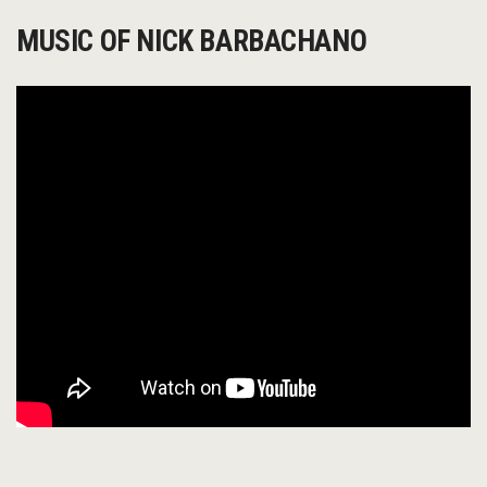
MUSIC OF NICK BARBACHANO