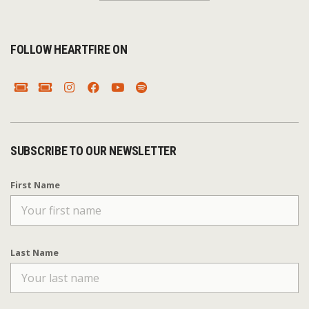
FOLLOW HEARTFIRE ON
SUBSCRIBE TO OUR NEWSLETTER
First Name
Last Name