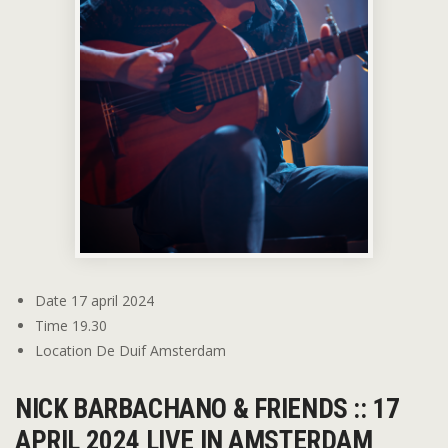
Date
17 april 2024
Time
19.30
Location
De Duif Amsterdam
NICK BARBACHANO & FRIENDS :: 17
APRIL 2024 LIVE IN AMSTERDAM