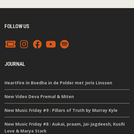
FOLLOW US
JOURNAL
HeartFire in Boedha in de Polder met Joris Linssen
New Video Deva Premal & Miten
New Music Friday #9 : Pillars of Truth by Murray Kyle
New Music Friday #8 : Aukai, praam, Jai-Jagdeesh, Kusñi
Love & Marya Stark