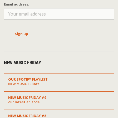
Email address:
NEW MUSIC FRIDAY
OUR SPOTIFY PLAYLIST
NEW MUSIC FRIDAY
NEW MUSIC FRIDAY #9
our latest episode
NEW MUSIC FRIDAY #8