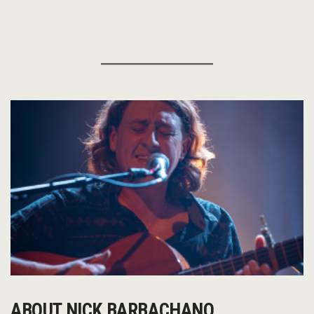
ABOUT NICK BARBACHANO