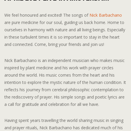
We feel honoured and excited! The songs of
Nick Barbachano
are pure medicine for our soul, guiding us back home. Home to
ourselves in harmony with nature and all living beings. Especially
in these turbulent times it is so important to stay in the heart
and connected. Come, bring your friends and join us!
Nick Barbachano is an independent musician who makes music
inspired by plant medicine and his work with prayer circles
around the world. His music comes from the heart and his
intention to explore the mystic nature of the human condition. It
reflects his journey from cerebral philosophic contemplation to
the rediscovery of prayer. His simple songs and poetic lyrics are
a call for gratitude and celebration for all we have.
Having spent years travelling the world sharing music in singing
and prayer rituals, Nick Barbachano has dedicated much of his