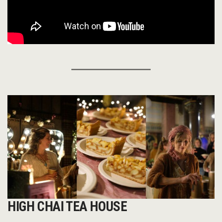
HIGH CHAI TEA HOUSE