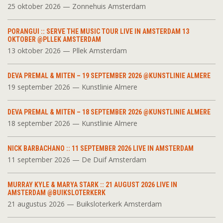
25 oktober 2026 — Zonnehuis Amsterdam
PORANGUI :: SERVE THE MUSIC TOUR LIVE IN AMSTERDAM 13
OKTOBER @PLLEK AMSTERDAM
13 oktober 2026 — Pllek Amsterdam
DEVA PREMAL & MITEN – 19 SEPTEMBER 2026 @KUNSTLINIE ALMERE
19 september 2026 — Kunstlinie Almere
DEVA PREMAL & MITEN – 18 SEPTEMBER 2026 @KUNSTLINIE ALMERE
18 september 2026 — Kunstlinie Almere
NICK BARBACHANO :: 11 SEPTEMBER 2026 LIVE IN AMSTERDAM
11 september 2026 — De Duif Amsterdam
MURRAY KYLE & MARYA STARK :: 21 AUGUST 2026 LIVE IN
AMSTERDAM @BUIKSLOTERKERK
21 augustus 2026 — Buiksloterkerk Amsterdam