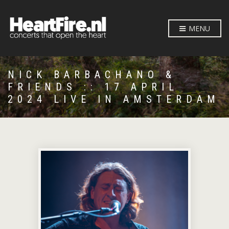
MENU
NICK BARBACHANO &
FRIENDS :: 17 APRIL
2024 LIVE IN AMSTERDAM