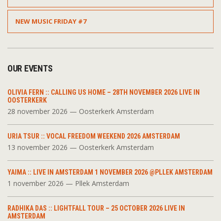
NEW MUSIC FRIDAY #7
OUR EVENTS
OLIVIA FERN :: CALLING US HOME – 28TH NOVEMBER 2026 LIVE IN
OOSTERKERK
28 november 2026 — Oosterkerk Amsterdam
URIA TSUR :: VOCAL FREEDOM WEEKEND 2026 AMSTERDAM
13 november 2026 — Oosterkerk Amsterdam
YAIMA :: LIVE IN AMSTERDAM 1 NOVEMBER 2026 @PLLEK AMSTERDAM
1 november 2026 — Pllek Amsterdam
RADHIKA DAS :: LIGHTFALL TOUR – 25 OCTOBER 2026 LIVE IN
AMSTERDAM