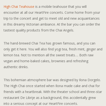
High Chai Teahouse
is a mobile teahouse that you will
encounter at all our HeartFire concerts. Come home from your
trip to the concert and get to meet old and new acquaintances
in this dreamy Victorian ambiance. At the bar you can order the
tastiest quality products from the Chai Angels.
The hand-brewed Chai Tea has grown famous, and you can
only get it here. You will also find yogi tea, fresh mint, ginger and
lemon tea. Not to mention all the sweet treats…. Both raw
vegan and home-baked cakes, brownies and refreshing
authentic drinks.
This bohemian atmosphere bar was designed by Ilona Dorgelo.
The High Chai once started when Ilona made cake and chai for
friends with a heartbreak. With the theater school and three-star
restaurant De Librije as a background, this accidentally grew
into a serious concept at our HeartFire concerts.