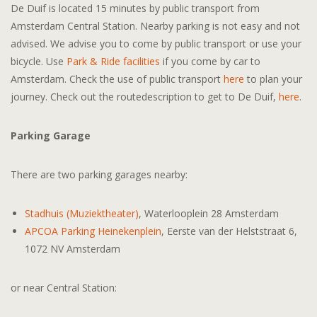
De Duif is located 15 minutes by public transport from
Amsterdam Central Station. Nearby parking is not easy and not
advised. We advise you to come by public transport or use your
bicycle. Use
Park & Ride facilities
if you come by car to
Amsterdam. Check the use of public transport
h
ere
to plan your
journey. Check out the routedescription to get to De Duif,
here
.
Parking Garage
There are two parking garages nearby:
Stadhuis (Muziektheater)
, Waterlooplein 28 Amsterdam
APCOA Parking Heinekenplein
, Eerste van der Helststraat 6,
1072 NV Amsterdam
or near Central Station: