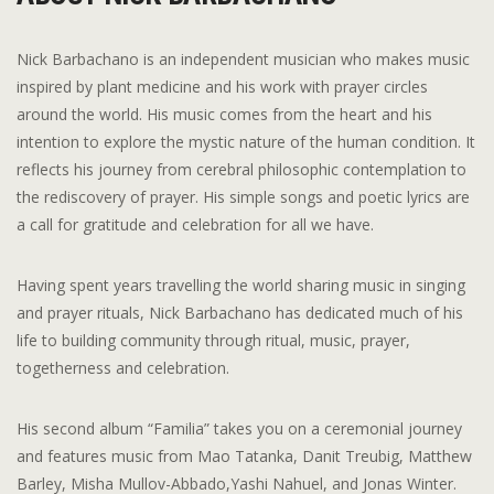
Nick Barbachano is an independent musician who makes music
inspired by plant medicine and his work with prayer circles
around the world. His music comes from the heart and his
intention to explore the mystic nature of the human condition. It
reflects his journey from cerebral philosophic contemplation to
the rediscovery of prayer. His simple songs and poetic lyrics are
a call for gratitude and celebration for all we have.
Having spent years travelling the world sharing music in singing
and prayer rituals, Nick Barbachano has dedicated much of his
life to building community through ritual, music, prayer,
togetherness and celebration.
His second album “Familia” takes you on a ceremonial journey
and features music from Mao Tatanka, Danit Treubig, Matthew
Barley, Misha Mullov-Abbado,Yashi Nahuel, and Jonas Winter.