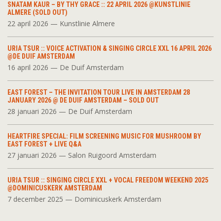
SNATAM KAUR – BY THY GRACE :: 22 APRIL 2026 @KUNSTLINIE
ALMERE (SOLD OUT)
22 april 2026 — Kunstlinie Almere
URIA TSUR :: VOICE ACTIVATION & SINGING CIRCLE XXL 16 APRIL 2026
@DE DUIF AMSTERDAM
16 april 2026 — De Duif Amsterdam
EAST FOREST – THE INVITATION TOUR LIVE IN AMSTERDAM 28
JANUARY 2026 @ DE DUIF AMSTERDAM – SOLD OUT
28 januari 2026 — De Duif Amsterdam
HEARTFIRE SPECIAL: FILM SCREENING MUSIC FOR MUSHROOM BY
EAST FOREST + LIVE Q&A
27 januari 2026 — Salon Ruigoord Amsterdam
URIA TSUR :: SINGING CIRCLE XXL + VOCAL FREEDOM WEEKEND 2025
@DOMINICUSKERK AMSTERDAM
7 december 2025 — Dominicuskerk Amsterdam