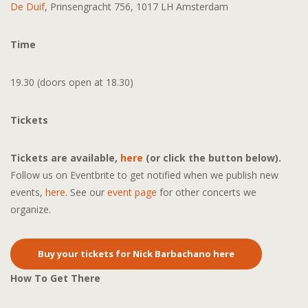
De Duif
, Prinsengracht 756, 1017 LH Amsterdam
Time
19.30 (doors open at 18.30)
Tickets
Tickets are available,
here
(or click the button below).
Follow us on Eventbrite to get notified when we publish new
events,
here
. See our
event page
for other concerts we
organize.
Buy your tickets for Nick Barbachano here
How To Get There