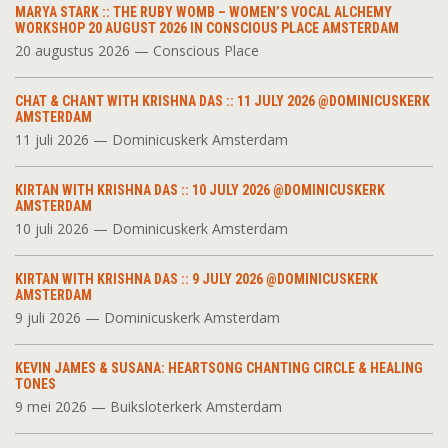
MARYA STARK :: THE RUBY WOMB – WOMEN’S VOCAL ALCHEMY
WORKSHOP 20 AUGUST 2026 IN CONSCIOUS PLACE AMSTERDAM
20 augustus 2026 — Conscious Place
CHAT & CHANT WITH KRISHNA DAS :: 11 JULY 2026 @DOMINICUSKERK
AMSTERDAM
11 juli 2026 — Dominicuskerk Amsterdam
KIRTAN WITH KRISHNA DAS :: 10 JULY 2026 @DOMINICUSKERK
AMSTERDAM
10 juli 2026 — Dominicuskerk Amsterdam
KIRTAN WITH KRISHNA DAS :: 9 JULY 2026 @DOMINICUSKERK
AMSTERDAM
9 juli 2026 — Dominicuskerk Amsterdam
KEVIN JAMES & SUSANA: HEARTSONG CHANTING CIRCLE & HEALING
TONES
9 mei 2026 — Buiksloterkerk Amsterdam