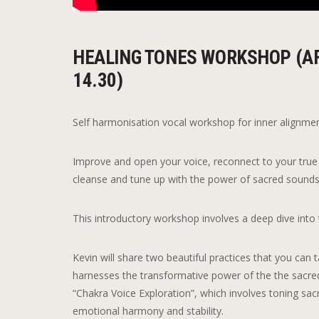
HEALING TONES WORKSHOP (AF
14.30)
Self harmonisation vocal workshop for inner alignme
Improve and open your voice, reconnect to your true 
cleanse and tune up with the power of sacred sound
This introductory workshop involves a deep dive into 
Kevin will share two beautiful practices that you can
harnesses the transformative power of the the sacre
“Chakra Voice Exploration”, which involves toning sac
emotional harmony and stability.