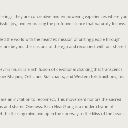
atherings; they are co-creative and empowering experiences where you
lissful joy, and embracing the profound silence that naturally follows.
ed the world with the heartfelt mission of uniting people through
are beyond the illusions of the ego and reconnect with our shared
in’s music is a rich fusion of devotional chanting that transcends
ow Bhajans, Celtic and Sufi chants, and Western folk traditions, his
are an invitation to reconnect. This movement honors the sacred
ruths and shared Oneness. Each HeartSong is a modern hymn of
 the thinking mind and open the doorway to the bliss of the heart.