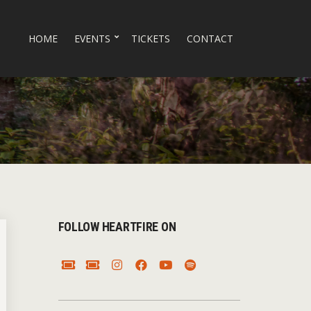
HOME
EVENTS
TICKETS
CONTACT
FOLLOW HEARTFIRE ON