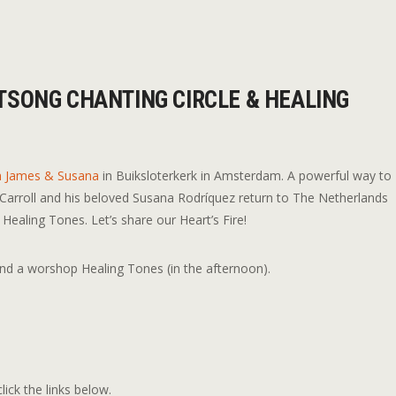
TSONG CHANTING CIRCLE & HEALING
n James & Susana
in Buiksloterkerk in Amsterdam. A powerful way to
 Carroll and his beloved Susana Rodríquez return to The Netherlands
ealing Tones. Let’s share our Heart’s Fire!
and a worshop Healing Tones (in the afternoon).
lick the links below.