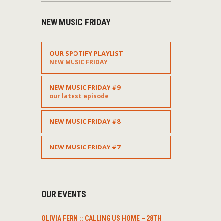
NEW MUSIC FRIDAY
OUR SPOTIFY PLAYLIST
NEW MUSIC FRIDAY
NEW MUSIC FRIDAY #9
our latest episode
NEW MUSIC FRIDAY #8
NEW MUSIC FRIDAY #7
OUR EVENTS
OLIVIA FERN :: CALLING US HOME – 28TH