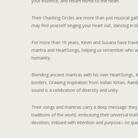
your essence, and return home to the heart.
Their Chanting Circles are more than just musical g
may find yourself singing your heart out, dancing in b
For more than 10 years, Kevin and Susana have travel
mantra and HeartSongs, helping us remember who we 
humanity.
Blending ancient mantras with his own HeartSongs, Kev
borders. Drawing inspiration from Indian Kirtan, Rainb
sound is a celebration of diversity and unity.
Their songs and mantras carry a deep message: they 
traditions of the world, embracing their universal t
devotion, imbued with intention and purpose—to quiet