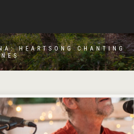
NA: HEARTSONG CHANTING
ONES