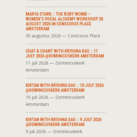
MARYA STARK :: THE RUBY WOMB –
WOMEN’S VOCAL ALCHEMY WORKSHOP 20
AUGUST 2026 IN CONSCIOUS PLACE
AMSTERDAM
20 augustus 2026 — Conscious Place
CHAT & CHANT WITH KRISHNA DAS :: 11
JULY 2026 @DOMINICUSKERK AMSTERDAM
11 juli 2026 — Dominicuskerk
Amsterdam
KIRTAN WITH KRISHNA DAS :: 10 JULY 2026
@DOMINICUSKERK AMSTERDAM
10 juli 2026 — Dominicuskerk
Amsterdam
KIRTAN WITH KRISHNA DAS :: 9 JULY 2026
@DOMINICUSKERK AMSTERDAM
9 juli 2026 — Dominicuskerk