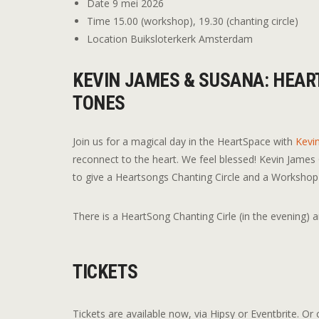
Date
9 mei 2026
Time
15.00 (workshop), 19.30 (chanting circle)
Location
Buiksloterkerk Amsterdam
KEVIN JAMES & SUSANA: HEAR
TONES
Join us for a magical day in the HeartSpace with
Kevi
reconnect to the heart. We feel blessed! Kevin James
to give a Heartsongs Chanting Circle and a Workshop H
There is a HeartSong Chanting Cirle (in the evening) 
TICKETS
Tickets are available now, via Hipsy or Eventbrite. Or c