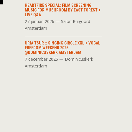
HEARTFIRE SPECIAL: FILM SCREENING
MUSIC FOR MUSHROOM BY EAST FOREST +
LIVE Q&A
27 januari 2026 — Salon Ruigoord
Amsterdam
URIA TSUR :: SINGING CIRCLE XXL + VOCAL
FREEDOM WEEKEND 2025
@DOMINICUSKERK AMSTERDAM
7 december 2025 — Dominicuskerk
Amsterdam
d