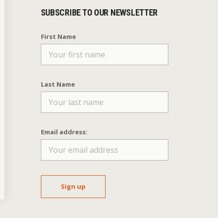
SUBSCRIBE TO OUR NEWSLETTER
First Name
Last Name
Email address: