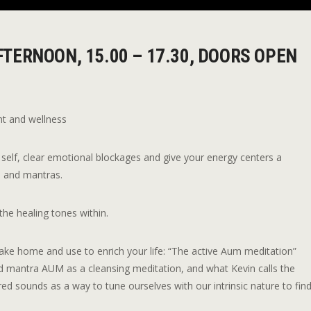
TERNOON, 15.00 – 17.30, DOORS OPEN
nt and wellness
self, clear emotional blockages and give your energy centers a
s and mantras.
the healing tones within.
 take home and use to enrich your life: “The active Aum meditation”
d mantra AUM as a cleansing meditation, and what Kevin calls the
red sounds as a way to tune ourselves with our intrinsic nature to fin