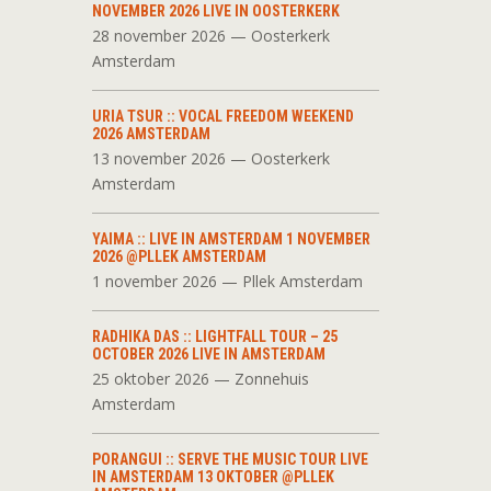
NOVEMBER 2026 LIVE IN OOSTERKERK
28 november 2026 — Oosterkerk
Amsterdam
URIA TSUR :: VOCAL FREEDOM WEEKEND
2026 AMSTERDAM
13 november 2026 — Oosterkerk
Amsterdam
YAIMA :: LIVE IN AMSTERDAM 1 NOVEMBER
2026 @PLLEK AMSTERDAM
1 november 2026 — Pllek Amsterdam
RADHIKA DAS :: LIGHTFALL TOUR – 25
OCTOBER 2026 LIVE IN AMSTERDAM
25 oktober 2026 — Zonnehuis
Amsterdam
PORANGUI :: SERVE THE MUSIC TOUR LIVE
IN AMSTERDAM 13 OKTOBER @PLLEK