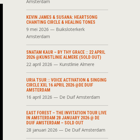
Amsterdam
KEVIN JAMES & SUSANA: HEARTSONG
CHANTING CIRCLE & HEALING TONES
9 mei 2026 — Buiksloterkerk
Amsterdam
SNATAM KAUR – BY THY GRACE :: 22 APRIL
2026 @KUNSTLINIE ALMERE (SOLD OUT)
22 april 2026 — Kunstlinie Almere
URIA TSUR :: VOICE ACTIVATION & SINGING
CIRCLE XXL 16 APRIL 2026 @DE DUIF
AMSTERDAM
16 april 2026 — De Duif Amsterdam
EAST FOREST – THE INVITATION TOUR LIVE
IN AMSTERDAM 28 JANUARY 2026 @ DE
DUIF AMSTERDAM – SOLD OUT
28 januari 2026 — De Duif Amsterdam