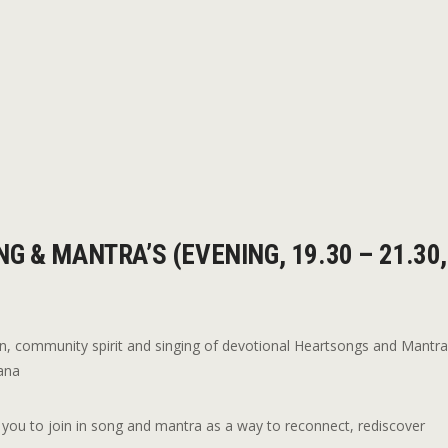
G & MANTRA’S (EVENING, 19.30 – 21.30,
n, community spirit and singing of devotional Heartsongs and Mantr
sana
ing you to join in song and mantra as a way to reconnect, rediscover