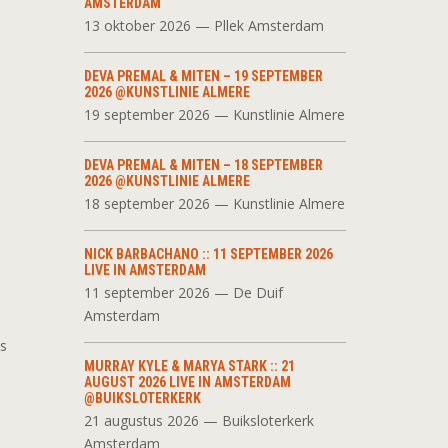
AMSTERDAM
13 oktober 2026 — Pllek Amsterdam
DEVA PREMAL & MITEN – 19 SEPTEMBER
2026 @KUNSTLINIE ALMERE
19 september 2026 — Kunstlinie Almere
DEVA PREMAL & MITEN – 18 SEPTEMBER
2026 @KUNSTLINIE ALMERE
18 september 2026 — Kunstlinie Almere
NICK BARBACHANO :: 11 SEPTEMBER 2026
LIVE IN AMSTERDAM
11 september 2026 — De Duif
Amsterdam
as
MURRAY KYLE & MARYA STARK :: 21
AUGUST 2026 LIVE IN AMSTERDAM
@BUIKSLOTERKERK
21 augustus 2026 — Buiksloterkerk
Amsterdam