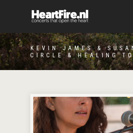
KEVIN JAMES & SUSA
CIRCLE & HEALING T