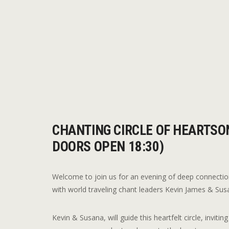
CHANTING CIRCLE OF HEARTSON
DOORS OPEN 18:30)
Welcome to join us for an evening of deep connectio
with world traveling chant leaders Kevin James & Su
Kevin & Susana, will guide this heartfelt circle, invit