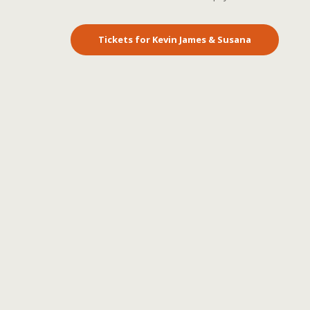
Tickets for Kevin James & Susana