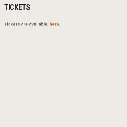
TICKETS
Tickets are available,
here
.