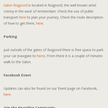
Salon Ruigoord
is located in Ruigoord, the well known artist
colony in the west of Amsterdam. Check the use of public
transport
here
to plan your journey. Check the route description
of how to get there,
here
.
Parking
Just outside of the gates of Ruigoord there is free space to park
your car (navigate to
here
). From there it is a couple of minutes
walk to the Salon.
Facebook Event
Updates can also be found on our Event page on Facebook,
here
.
Join the HeartFire Community