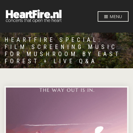
MENU
HEARTFIRE SPECIAL:
FILM SCREENING MUSIC
FOR MUSHROOM BY EAST
FOREST + LIVE Q&A