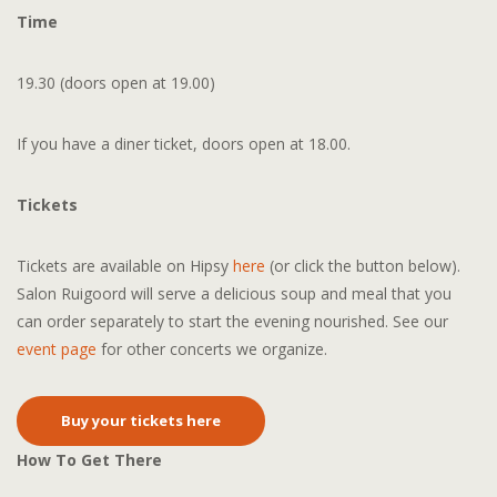
Time
19.30 (doors open at 19.00)
If you have a diner ticket, doors open at 18.00.
Tickets
Tickets are available on Hipsy
here
(or click the button below).
Salon Ruigoord will serve a delicious soup and meal that you
can order separately to start the evening nourished. See our
event page
for other concerts we organize.
Buy your tickets here
How To Get There