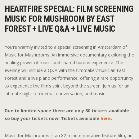
HEARTFIRE SPECIAL: FILM SCREENING
MUSIC FOR MUSHROOM BY EAST
FOREST + LIVE Q&A + LIVE MUSIC
You’re warmly invited to a special screening in Amsterdam of
Music for Mushrooms. An immersive documentary exploring the
healing power of music and shared human experience. The
evening will include a Q&A with the filmmaker/musician East
Forest and a live piano performance, offering a rare opportunity
to experience the film’s spirit beyond the screen. Join us for an
intimate night of cinema, conversation, and music.
Due to limited space there are only 80 tickets available
so buy your tickets now! Tickets available
here
.
Music for Mushrooms is an 82-minute narrative feature film, an