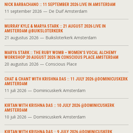
NICK BARBACHANO :: 11 SEPTEMBER 2026 LIVE IN AMSTERDAM
11 september 2026 — De Duif Amsterdam
MURRAY KYLE & MARYA STARK :: 21 AUGUST 2026 LIVE IN
AMSTERDAM @BUIKSLOTERKERK
21 augustus 2026 — Buiksloterkerk Amsterdam
MARYA STARK :: THE RUBY WOMB – WOMEN’S VOCAL ALCHEMY
WORKSHOP 20 AUGUST 2026 IN CONSCIOUS PLACE AMSTERDAM
20 augustus 2026 — Conscious Place
CHAT & CHANT WITH KRISHNA DAS :: 11 JULY 2026 @DOMINICUSKERK
AMSTERDAM
11 juli 2026 — Dominicuskerk Amsterdam
KIRTAN WITH KRISHNA DAS :: 10 JULY 2026 @DOMINICUSKERK
AMSTERDAM
10 juli 2026 — Dominicuskerk Amsterdam
KIRTAN WITH KRISHNA DAS :: 9 JULY 2026 @DOMINICUSKERK