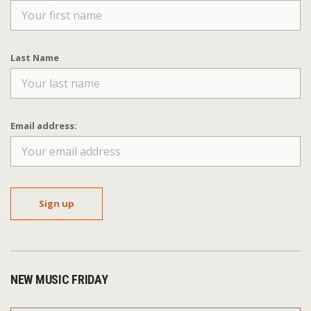
Last Name
Email address:
NEW MUSIC FRIDAY