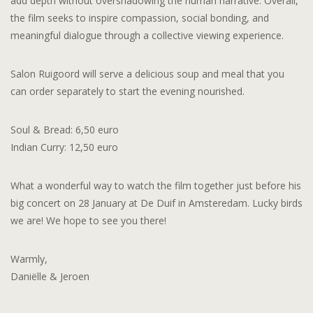
add depth without overshadowing the human narrative. Overall,
the film seeks to inspire compassion, social bonding, and
meaningful dialogue through a collective viewing experience.
Salon Ruigoord will serve a delicious soup and meal that you
can order separately to start the evening nourished.
Soul & Bread: 6,50 euro
Indian Curry: 12,50 euro
What a wonderful way to watch the film together just before his
big concert on 28 January at De Duif in Amsteredam. Lucky birds
we are! We hope to see you there!
Warmly,
Daniëlle & Jeroen