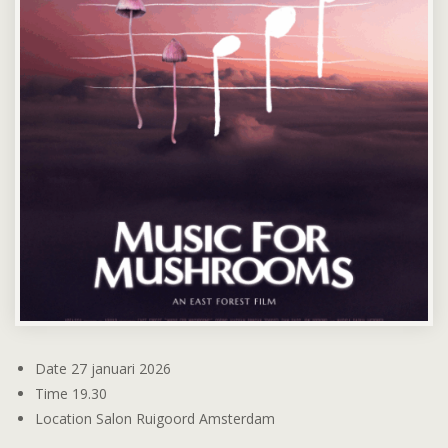
Date
27 januari 2026
Time
19.30
Location
Salon Ruigoord Amsterdam