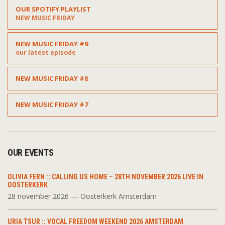
OUR SPOTIFY PLAYLIST
NEW MUSIC FRIDAY
NEW MUSIC FRIDAY #9
our latest episode
NEW MUSIC FRIDAY #8
NEW MUSIC FRIDAY #7
OUR EVENTS
OLIVIA FERN :: CALLING US HOME – 28TH NOVEMBER 2026 LIVE IN
OOSTERKERK
28 november 2026 — Oosterkerk Amsterdam
URIA TSUR :: VOCAL FREEDOM WEEKEND 2026 AMSTERDAM