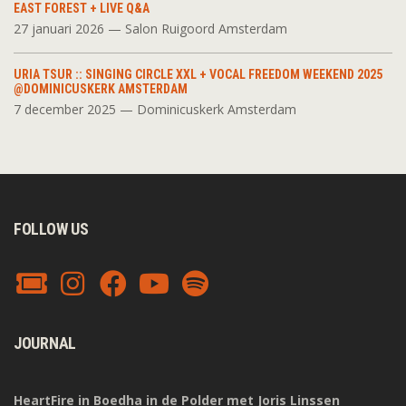
EAST FOREST + LIVE Q&A
27 januari 2026 — Salon Ruigoord Amsterdam
URIA TSUR :: SINGING CIRCLE XXL + VOCAL FREEDOM WEEKEND 2025
@DOMINICUSKERK AMSTERDAM
7 december 2025 — Dominicuskerk Amsterdam
FOLLOW US
JOURNAL
HeartFire in Boedha in de Polder met Joris Linssen