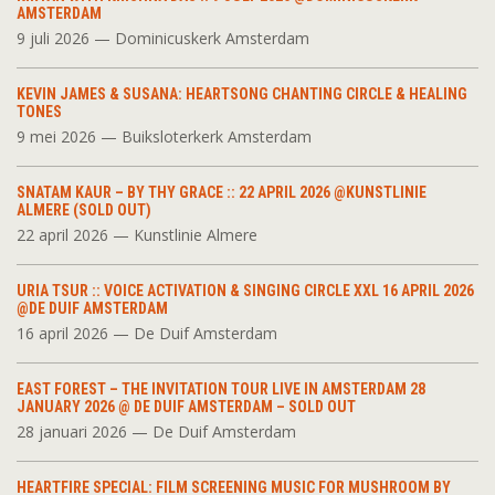
AMSTERDAM
9 juli 2026 — Dominicuskerk Amsterdam
KEVIN JAMES & SUSANA: HEARTSONG CHANTING CIRCLE & HEALING
TONES
9 mei 2026 — Buiksloterkerk Amsterdam
SNATAM KAUR – BY THY GRACE :: 22 APRIL 2026 @KUNSTLINIE
ALMERE (SOLD OUT)
22 april 2026 — Kunstlinie Almere
URIA TSUR :: VOICE ACTIVATION & SINGING CIRCLE XXL 16 APRIL 2026
@DE DUIF AMSTERDAM
16 april 2026 — De Duif Amsterdam
EAST FOREST – THE INVITATION TOUR LIVE IN AMSTERDAM 28
JANUARY 2026 @ DE DUIF AMSTERDAM – SOLD OUT
28 januari 2026 — De Duif Amsterdam
HEARTFIRE SPECIAL: FILM SCREENING MUSIC FOR MUSHROOM BY