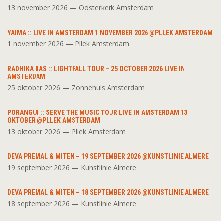
13 november 2026 — Oosterkerk Amsterdam
YAIMA :: LIVE IN AMSTERDAM 1 NOVEMBER 2026 @PLLEK AMSTERDAM
1 november 2026 — Pllek Amsterdam
RADHIKA DAS :: LIGHTFALL TOUR – 25 OCTOBER 2026 LIVE IN
AMSTERDAM
25 oktober 2026 — Zonnehuis Amsterdam
PORANGUI :: SERVE THE MUSIC TOUR LIVE IN AMSTERDAM 13
OKTOBER @PLLEK AMSTERDAM
13 oktober 2026 — Pllek Amsterdam
DEVA PREMAL & MITEN – 19 SEPTEMBER 2026 @KUNSTLINIE ALMERE
19 september 2026 — Kunstlinie Almere
DEVA PREMAL & MITEN – 18 SEPTEMBER 2026 @KUNSTLINIE ALMERE
18 september 2026 — Kunstlinie Almere