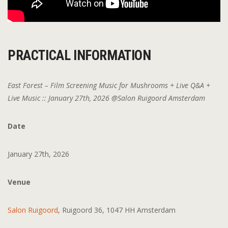
PRACTICAL INFORMATION
East Forest – Film Screening Music for Mushrooms + Live Q&A +
Live Music :: January 27th, 2026 @Salon Ruigoord Amsterdam
Date
January 27th, 2026
Venue
Salon Ruigoord
, Ruigoord 36, 1047 HH Amsterdam