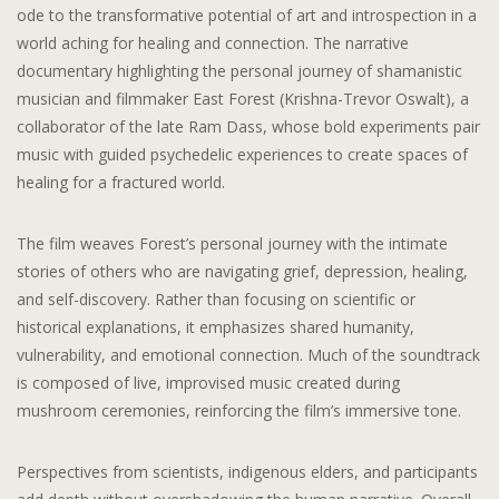
ode to the transformative potential of art and introspection in a
world aching for healing and connection. The narrative
documentary highlighting the personal journey of shamanistic
musician and filmmaker East Forest (Krishna-Trevor Oswalt), a
collaborator of the late Ram Dass, whose bold experiments pair
music with guided psychedelic experiences to create spaces of
healing for a fractured world.
The film weaves Forest’s personal journey with the intimate
stories of others who are navigating grief, depression, healing,
and self-discovery. Rather than focusing on scientific or
historical explanations, it emphasizes shared humanity,
vulnerability, and emotional connection. Much of the soundtrack
is composed of live, improvised music created during
mushroom ceremonies, reinforcing the film’s immersive tone.
Perspectives from scientists, indigenous elders, and participants