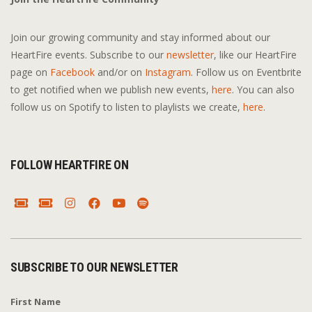
Join our growing community and stay informed about our
HeartFire events. Subscribe to our
newsletter
, like our HeartFire
page on
Facebook
and/or on
Instagram
. Follow us on Eventbrite
to get notified when we publish new events,
here
. You can also
follow us on Spotify to listen to playlists we create,
here
.
FOLLOW HEARTFIRE ON
SUBSCRIBE TO OUR NEWSLETTER
First Name