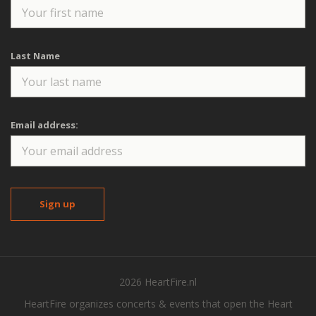
Last Name
Email address:
2026 HeartFire.nl
HeartFire organizes concerts & events that open the Heart