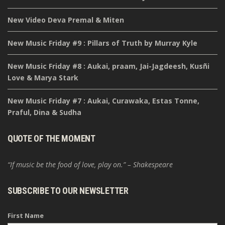
New Video Deva Premal & Miten
New Music Friday #9 : Pillars of Truth by Murray Kyle
New Music Friday #8 : Aukai, praam, Jai-Jagdeesh, Kusñi
Love & Marya Stark
New Music Friday #7 : Aukai, Curawaka, Estas Tonne,
Praful, Dina & Sudha
QUOTE OF THE MOMENT
“If music be the food of love, play on.” – Shakespeare
SUBSCRIBE TO OUR NEWSLETTER
First Name