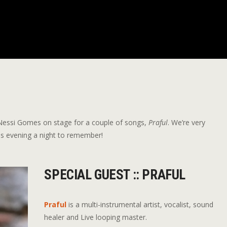
g Nessi Gomes on stage for a couple of songs,
Praful
. We’re very
 this evening a night to remember!
SPECIAL GUEST :: PRAFUL
Praful
is a multi-instrumental artist, vocalist, sound
healer and Live looping master.