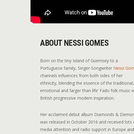
ABOUT NESSI GOMES
Born on the tiny Island of Guernsey to a
Portuguese family, Singer-Songwriter
Nessi Go
channels influences from both sides of her
ethnicity, blending the essence of the traditional
emotional and ‘larger than life’ Fado folk music 
British progressive modern inspiration.
Her acclaimed debut album Diamonds & Demo
was released in October 2016 and received lots 
media attention and radio support in Europe an