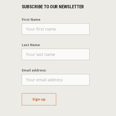
SUBSCRIBE TO OUR NEWSLETTER
First Name
Last Name
Email address: