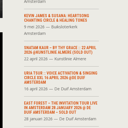
Amsterdam
KEVIN JAMES & SUSANA: HEARTSONG
CHANTING CIRCLE & HEALING TONES
9 mei 2026 — Buiksloterkerk
Amsterdam
SNATAM KAUR – BY THY GRACE :: 22 APRIL
2026 @KUNSTLINIE ALMERE (SOLD OUT)
22 april 2026 — Kunstlinie Almere
URIA TSUR :: VOICE ACTIVATION & SINGING
CIRCLE XXL 16 APRIL 2026 @DE DUIF
AMSTERDAM
16 april 2026 — De Duif Amsterdam
EAST FOREST – THE INVITATION TOUR LIVE
IN AMSTERDAM 28 JANUARY 2026 @ DE
DUIF AMSTERDAM – SOLD OUT
28 januari 2026 — De Duif Amsterdam