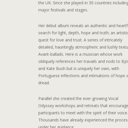
the UK. Since she played in 30 countries includin
major festivals and stages.
Her debut album reveals an authentic and heartf
search for light, depth, hope and truth; an artisti
quest for love and trust. A series of intricately
detailed, hauntingly atmospheric and lushly text
Avant-ballads. Here is a musician whose work
obliquely references her travails and nods to Bjö
and Kate Bush but is uniquely her own, with
Portuguese inflections and intimations of hope 
dread.
Parallel she created the ever-growing Vocal
Odyssey workshops and retreats that encourag
participants to meet with the spirit of their voice
Thousands have already experienced the proces
under her guidance.