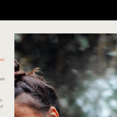
mes
,
with
ns
of
d