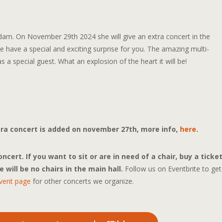
am. On November 29th 2024 she will give an extra concert in the
 have a special and exciting surprise for you. The amazing multi-
s a special guest. What an explosion of the heart it will be!
xtra concert is added on november 27th, more info,
here
.
cert. If you want to sit or are in need of a chair, buy a ticke
 will be no chairs in the main hall.
Follow us on Eventbrite to get
vent page
for other concerts we organize.