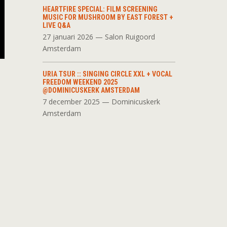
HEARTFIRE SPECIAL: FILM SCREENING
MUSIC FOR MUSHROOM BY EAST FOREST +
LIVE Q&A
27 januari 2026 — Salon Ruigoord
Amsterdam
URIA TSUR :: SINGING CIRCLE XXL + VOCAL
FREEDOM WEEKEND 2025
@DOMINICUSKERK AMSTERDAM
7 december 2025 — Dominicuskerk
Amsterdam