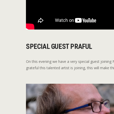
SPECIAL GUEST PRAFUL
On this evening we have a very special guest joinin
grateful this talented artist is joining, this will make