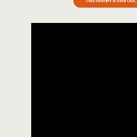
This concert is Sold Out