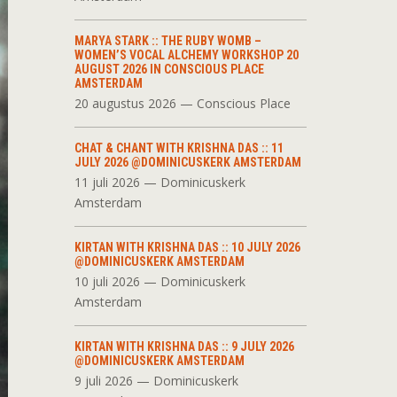
MARYA STARK :: THE RUBY WOMB –
WOMEN’S VOCAL ALCHEMY WORKSHOP 20
AUGUST 2026 IN CONSCIOUS PLACE
AMSTERDAM
20 augustus 2026 — Conscious Place
CHAT & CHANT WITH KRISHNA DAS :: 11
JULY 2026 @DOMINICUSKERK AMSTERDAM
11 juli 2026 — Dominicuskerk
Amsterdam
KIRTAN WITH KRISHNA DAS :: 10 JULY 2026
@DOMINICUSKERK AMSTERDAM
10 juli 2026 — Dominicuskerk
Amsterdam
KIRTAN WITH KRISHNA DAS :: 9 JULY 2026
@DOMINICUSKERK AMSTERDAM
9 juli 2026 — Dominicuskerk