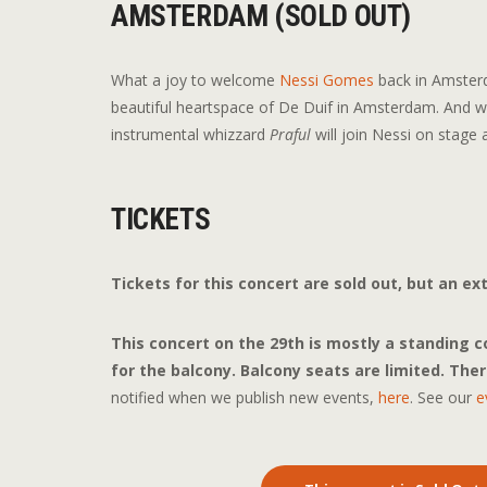
AMSTERDAM (SOLD OUT)
What a joy to welcome
Nessi Gomes
back in Amsterd
beautiful heartspace of De Duif in Amsterdam. And we
instrumental whizzard
Praful
will join Nessi on stage a
TICKETS
Tickets for this concert are sold out, but an e
This concert on the 29th is mostly a standing con
for the balcony. Balcony seats are limited.
There
notified when we publish new events,
here
. See our
e