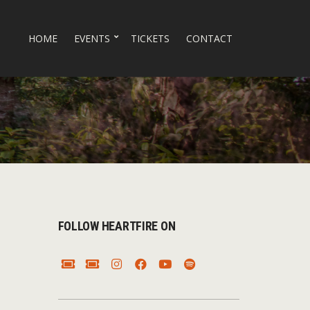
HOME
EVENTS
TICKETS
CONTACT
FOLLOW HEARTFIRE ON