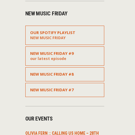
NEW MUSIC FRIDAY
OUR SPOTIFY PLAYLIST
NEW MUSIC FRIDAY
NEW MUSIC FRIDAY #9
our latest episode
NEW MUSIC FRIDAY #8
NEW MUSIC FRIDAY #7
t
OUR EVENTS
OLIVIA FERN :: CALLING US HOME – 28TH