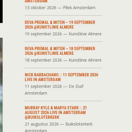
AMSTERDAM
13 oktober 2026 — Pllek Amsterdam
DEVA PREMAL & MITEN – 19 SEPTEMBER
2026 @KUNSTLINIE ALMERE
19 september 2026 — Kunstlinie Almere
DEVA PREMAL & MITEN – 18 SEPTEMBER
2026 @KUNSTLINIE ALMERE
18 september 2026 — Kunstlinie Almere
NICK BARBACHANO :: 11 SEPTEMBER 2026
LIVE IN AMSTERDAM
11 september 2026 — De Duif
Amsterdam
MURRAY KYLE & MARYA STARK :: 21
AUGUST 2026 LIVE IN AMSTERDAM
@BUIKSLOTERKERK
21 augustus 2026 — Buiksloterkerk
Amsterdam