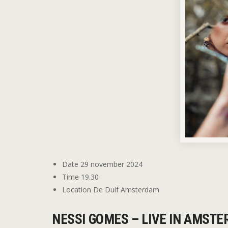
Date
29 november 2024
Time
19.30
Location
De Duif Amsterdam
NESSI GOMES – LIVE IN AMSTE