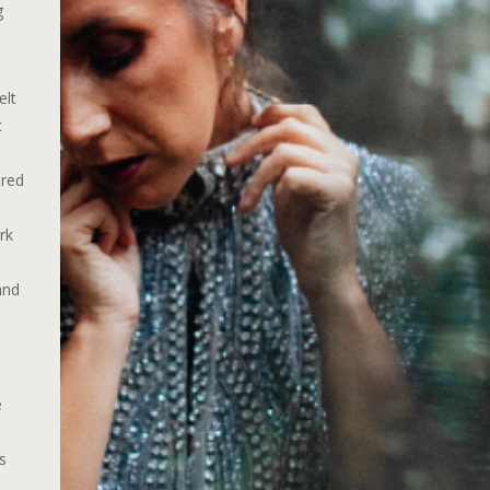
g
elt
c
ured
rk
and
e
.
s