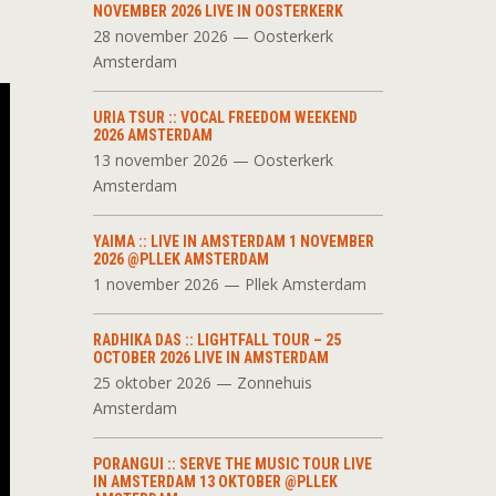
NOVEMBER 2026 LIVE IN OOSTERKERK
28 november 2026 — Oosterkerk
Amsterdam
URIA TSUR :: VOCAL FREEDOM WEEKEND
2026 AMSTERDAM
13 november 2026 — Oosterkerk
Amsterdam
YAIMA :: LIVE IN AMSTERDAM 1 NOVEMBER
2026 @PLLEK AMSTERDAM
1 november 2026 — Pllek Amsterdam
RADHIKA DAS :: LIGHTFALL TOUR – 25
OCTOBER 2026 LIVE IN AMSTERDAM
25 oktober 2026 — Zonnehuis
Amsterdam
PORANGUI :: SERVE THE MUSIC TOUR LIVE
IN AMSTERDAM 13 OKTOBER @PLLEK