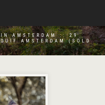
 IN AMSTERDAM :: 29
 DUIF AMSTERDAM (SOLD