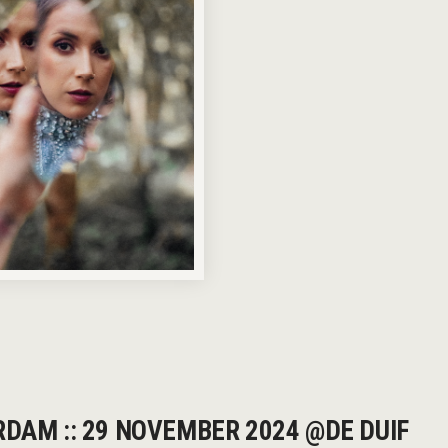
RDAM :: 29 NOVEMBER 2024 @DE DUIF