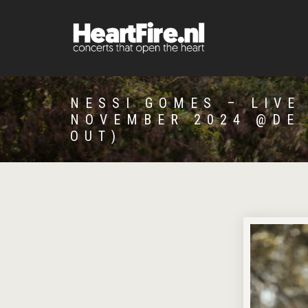
NESSI GOMES – LIVE
NOVEMBER 2024 @DE
OUT)