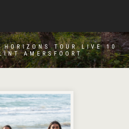
 HORIZONS TOUR LIVE 10
LINT AMERSFOORT