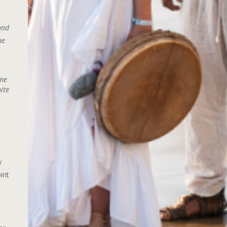
and
me
ime
ite
.
y
rit