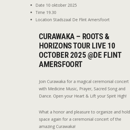
Date
10 oktober 2025
Time
19.30
Location
Stadszaal De Flint Amersfoort
CURAWAKA – ROOTS &
HORIZONS TOUR LIVE 10
OCTOBER 2025 @DE FLINT
AMERSFOORT
Join Curawaka for a magical ceremonial concert
with Medicine Music, Prayer, Sacred Song and
Dance. Open your Heart & Lift your Spirit High!
What a honor and pleasure to organize and hol
space again for a ceremonial concert of the
amazing Curawaka!