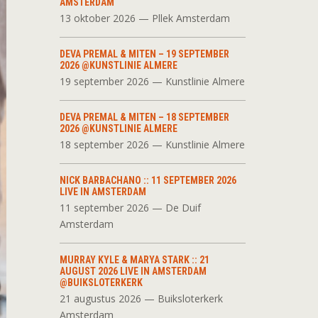
AMSTERDAM
13 oktober 2026 — Pllek Amsterdam
DEVA PREMAL & MITEN – 19 SEPTEMBER
2026 @KUNSTLINIE ALMERE
19 september 2026 — Kunstlinie Almere
DEVA PREMAL & MITEN – 18 SEPTEMBER
2026 @KUNSTLINIE ALMERE
18 september 2026 — Kunstlinie Almere
NICK BARBACHANO :: 11 SEPTEMBER 2026
LIVE IN AMSTERDAM
11 september 2026 — De Duif
Amsterdam
MURRAY KYLE & MARYA STARK :: 21
AUGUST 2026 LIVE IN AMSTERDAM
@BUIKSLOTERKERK
21 augustus 2026 — Buiksloterkerk
Amsterdam