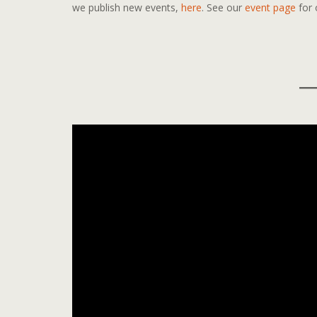
we publish new events,
here
. See our
event page
for 