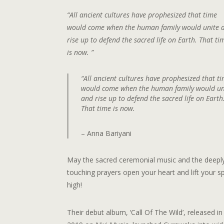
“All ancient cultures have prophesized that time
would come when the human family would unite 
rise up to defend the sacred life on Earth. That ti
is now. ”
“All ancient cultures have prophesized that t
would come when the human family would un
and rise up to defend the sacred life on Earth
That time is now.
– Anna Bariyani
May the sacred ceremonial music and the deepl
touching prayers open your heart and lift your spi
high!
Their debut album, ‘Call Of The Wild’, released in