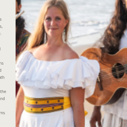
s
s,
.
d
ns
d
ath
 the
and
rns