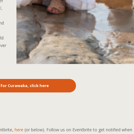
er
’,
nd
ld
over
 for Curawaka, click here
ntbrite,
here
(or below). Follow us on Eventbrite to get notified when