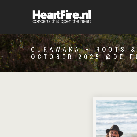
CURAWAKA – ROOTS &
OCTOBER 2025 @DE F