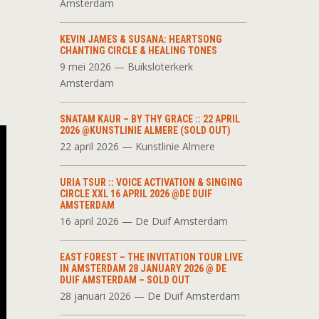
Amsterdam
KEVIN JAMES & SUSANA: HEARTSONG
CHANTING CIRCLE & HEALING TONES
9 mei 2026 — Buiksloterkerk
Amsterdam
SNATAM KAUR – BY THY GRACE :: 22 APRIL
2026 @KUNSTLINIE ALMERE (SOLD OUT)
22 april 2026 — Kunstlinie Almere
URIA TSUR :: VOICE ACTIVATION & SINGING
CIRCLE XXL 16 APRIL 2026 @DE DUIF
AMSTERDAM
16 april 2026 — De Duif Amsterdam
EAST FOREST – THE INVITATION TOUR LIVE
IN AMSTERDAM 28 JANUARY 2026 @ DE
DUIF AMSTERDAM – SOLD OUT
28 januari 2026 — De Duif Amsterdam