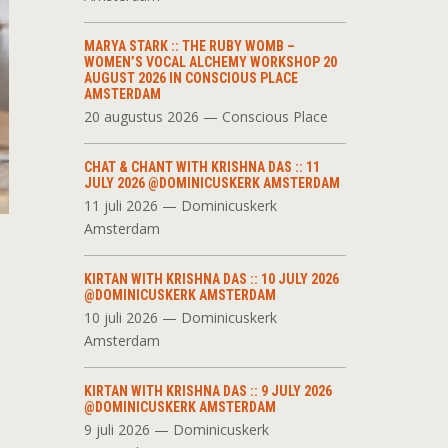
MARYA STARK :: THE RUBY WOMB –
WOMEN’S VOCAL ALCHEMY WORKSHOP 20
AUGUST 2026 IN CONSCIOUS PLACE
AMSTERDAM
20 augustus 2026 — Conscious Place
CHAT & CHANT WITH KRISHNA DAS :: 11
JULY 2026 @DOMINICUSKERK AMSTERDAM
11 juli 2026 — Dominicuskerk
Amsterdam
KIRTAN WITH KRISHNA DAS :: 10 JULY 2026
@DOMINICUSKERK AMSTERDAM
10 juli 2026 — Dominicuskerk
Amsterdam
KIRTAN WITH KRISHNA DAS :: 9 JULY 2026
@DOMINICUSKERK AMSTERDAM
9 juli 2026 — Dominicuskerk