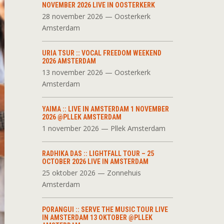
NOVEMBER 2026 LIVE IN OOSTERKERK
28 november 2026 — Oosterkerk
Amsterdam
URIA TSUR :: VOCAL FREEDOM WEEKEND
2026 AMSTERDAM
13 november 2026 — Oosterkerk
Amsterdam
YAIMA :: LIVE IN AMSTERDAM 1 NOVEMBER
2026 @PLLEK AMSTERDAM
1 november 2026 — Pllek Amsterdam
RADHIKA DAS :: LIGHTFALL TOUR – 25
OCTOBER 2026 LIVE IN AMSTERDAM
25 oktober 2026 — Zonnehuis
Amsterdam
PORANGUI :: SERVE THE MUSIC TOUR LIVE
IN AMSTERDAM 13 OKTOBER @PLLEK