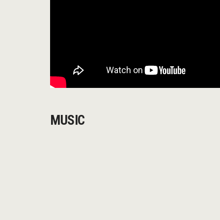
MUSIC