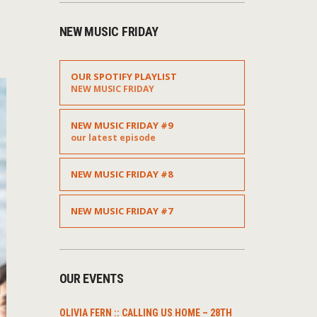
NEW MUSIC FRIDAY
OUR SPOTIFY PLAYLIST
NEW MUSIC FRIDAY
NEW MUSIC FRIDAY #9
our latest episode
NEW MUSIC FRIDAY #8
NEW MUSIC FRIDAY #7
OUR EVENTS
OLIVIA FERN :: CALLING US HOME – 28TH