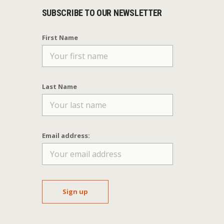
SUBSCRIBE TO OUR NEWSLETTER
First Name
Last Name
Email address: