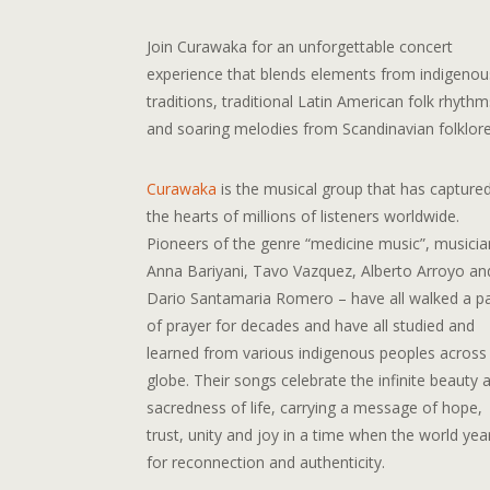
Join Curawaka for an unforgettable concert
experience that blends elements from indigenou
traditions, traditional Latin American folk rhythm
and soaring melodies from Scandinavian folklore
Curawaka
is the musical group that has capture
the hearts of millions of listeners worldwide.
Pioneers of the genre “medicine music”, musicia
Anna Bariyani, Tavo Vazquez, Alberto Arroyo an
Dario Santamaria Romero – have all walked a p
of prayer for decades and have all studied and
learned from various indigenous peoples across
globe. Their songs celebrate the infinite beauty 
sacredness of life, carrying a message of hope,
trust, unity and joy in a time when the world yea
for reconnection and authenticity.