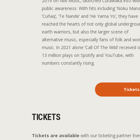
2019 on Nixi Music, launched Curawaka into wid
public awareness. With hits including ‘Noku Mana
‘Cuñaq’, ‘Te Nande’ and ‘He Yama Yo’, they have
reached the hearts of not only global undergrou
earth warriors, but also the larger scene of
alternative music, especially fans of folk and wor
music. In 2021 alone ‘Call Of The Wild’ received 
13 million plays on Spotify and YouTube, with
numbers constantly rising.
Tickets
TICKETS
Tickets are available
with our ticketing partner Eve