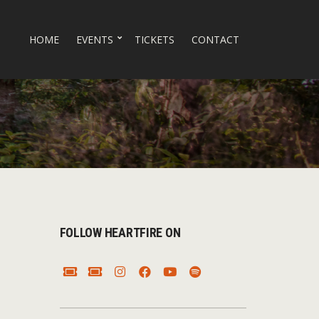
HOME
EVENTS
TICKETS
CONTACT
FOLLOW HEARTFIRE ON