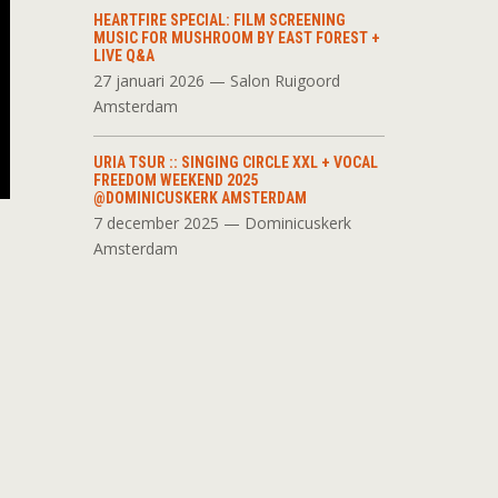
HEARTFIRE SPECIAL: FILM SCREENING
MUSIC FOR MUSHROOM BY EAST FOREST +
LIVE Q&A
27 januari 2026 — Salon Ruigoord
Amsterdam
URIA TSUR :: SINGING CIRCLE XXL + VOCAL
FREEDOM WEEKEND 2025
@DOMINICUSKERK AMSTERDAM
7 december 2025 — Dominicuskerk
Amsterdam