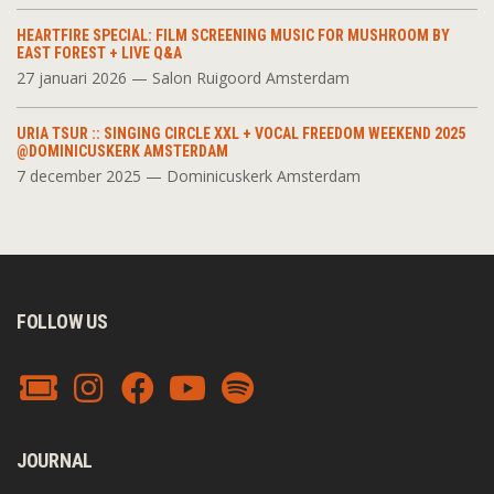
HEARTFIRE SPECIAL: FILM SCREENING MUSIC FOR MUSHROOM BY
EAST FOREST + LIVE Q&A
27 januari 2026 — Salon Ruigoord Amsterdam
URIA TSUR :: SINGING CIRCLE XXL + VOCAL FREEDOM WEEKEND 2025
@DOMINICUSKERK AMSTERDAM
7 december 2025 — Dominicuskerk Amsterdam
FOLLOW US
JOURNAL