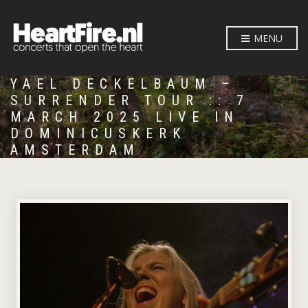
MENU
YAEL DECKELBAUM –
SURRENDER TOUR :: 7
MARCH 2025 LIVE IN
DOMINICUSKERK
AMSTERDAM