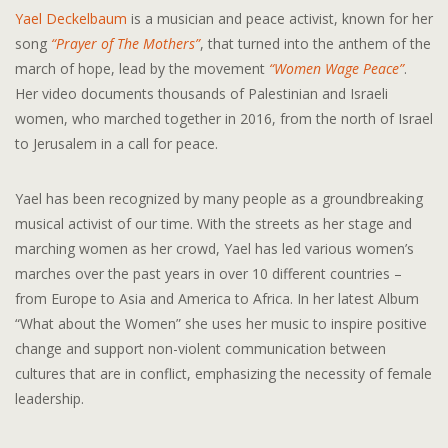
Yael Deckelbaum
is a musician and peace activist, known for her
song
“Prayer of The Mothers”
, that turned into the anthem of the
march of hope, lead by the movement
“Women Wage Peace”
.
Her video documents thousands of Palestinian and Israeli
women, who marched together in 2016, from the north of Israel
to Jerusalem in a call for peace.
Yael has been recognized by many people as a groundbreaking
musical activist of our time. With the streets as her stage and
marching women as her crowd, Yael has led various women’s
marches over the past years in over 10 different countries –
from Europe to Asia and America to Africa. In her latest Album
“What about the Women” she uses her music to inspire positive
change and support non-violent communication between
cultures that are in conflict, emphasizing the necessity of female
leadership.