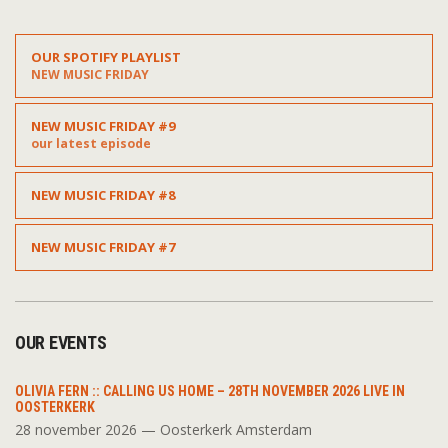
OUR SPOTIFY PLAYLIST
NEW MUSIC FRIDAY
NEW MUSIC FRIDAY #9
our latest episode
NEW MUSIC FRIDAY #8
NEW MUSIC FRIDAY #7
OUR EVENTS
OLIVIA FERN :: CALLING US HOME – 28TH NOVEMBER 2026 LIVE IN
OOSTERKERK
28 november 2026 — Oosterkerk Amsterdam