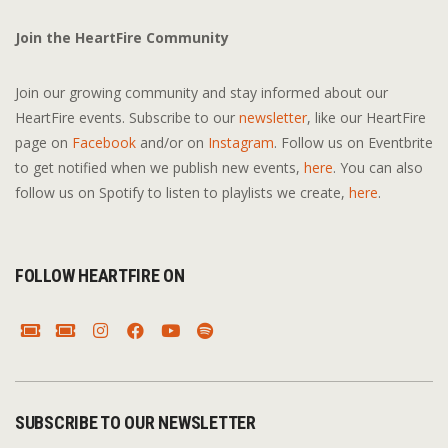
Join the HeartFire Community
Join our growing community and stay informed about our
HeartFire events. Subscribe to our
newsletter
, like our HeartFire
page on
Facebook
and/or on
Instagram
. Follow us on Eventbrite
to get notified when we publish new events,
here
. You can also
follow us on Spotify to listen to playlists we create,
here
.
FOLLOW HEARTFIRE ON
SUBSCRIBE TO OUR NEWSLETTER