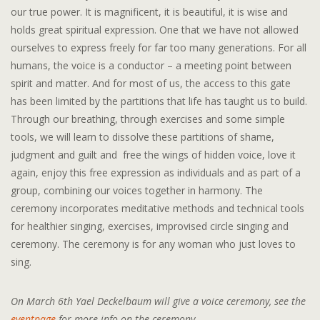
our true power. It is magnificent, it is beautiful, it is wise and
holds great spiritual expression. One that we have not allowed
ourselves to express freely for far too many generations. For all
humans, the voice is a conductor – a meeting point between
spirit and matter. And for most of us, the access to this gate
has been limited by the partitions that life has taught us to build.
Through our breathing, through exercises and some simple
tools, we will learn to dissolve these partitions of shame,
judgment and guilt and free the wings of hidden voice, love it
again, enjoy this free expression as individuals and as part of a
group, combining our voices together in harmony. The
ceremony incorporates meditative methods and technical tools
for healthier singing, exercises, improvised circle singing and
ceremony. The ceremony is for any woman who just loves to
sing.
On March 6th Yael Deckelbaum will give a voice ceremony, see the
eventpage
for more info on the ceremony.