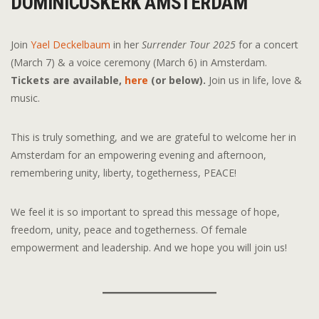
DOMINICUSKERK AMSTERDAM
Join
Yael Deckelbaum
in her
Surrender Tour 2025
for a concert
(March 7) & a voice ceremony (March 6) in Amsterdam.
Tickets are available,
here
(or below).
Join us in life, love &
music.
This is truly something, and we are grateful to welcome her in
Amsterdam for an empowering evening and afternoon,
remembering unity, liberty, togetherness, PEACE!
We feel it is so important to spread this message of hope,
freedom, unity, peace and togetherness. Of female
empowerment and leadership. And we hope you will join us!