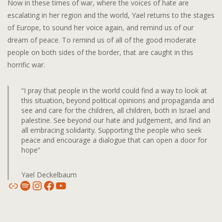
Now in these times of war, where the voices of hate are
escalating in her region and the world, Yael returns to the stages
of Europe, to sound her voice again, and remind us of our
dream of peace. To remind us of all of the good moderate
people on both sides of the border, that are caught in this
horrific war.
“I pray that people in the world could find a way to look at
this situation, beyond political opinions and propaganda and
see and care for the children, all children, both in Israel and
palestine. See beyond our hate and judgement, and find an
all embracing solidarity. Supporting the people who seek
peace and encourage a dialogue that can open a door for
hope”
Yael Deckelbaum
Link
Spotify
Instagram
Facebook
YouTube