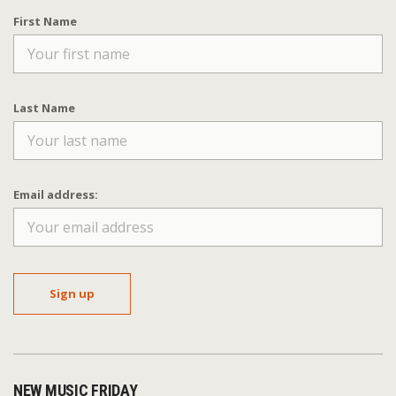
First Name
Last Name
Email address:
NEW MUSIC FRIDAY