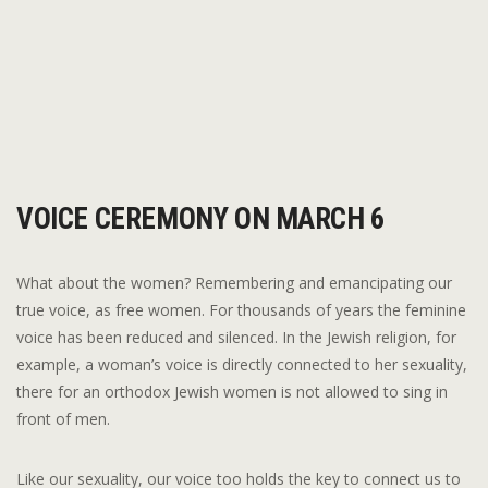
VOICE CEREMONY ON MARCH 6
What about the women? Remembering and emancipating our
true voice, as free women. For thousands of years the feminine
voice has been reduced and silenced. In the Jewish religion, for
example, a woman’s voice is directly connected to her sexuality,
there for an orthodox Jewish women is not allowed to sing in
front of men.
Like our sexuality, our voice too holds the key to connect us to