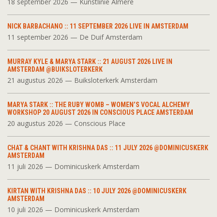
18 september 2026 — Kunstlinie Almere
NICK BARBACHANO :: 11 SEPTEMBER 2026 LIVE IN AMSTERDAM
11 september 2026 — De Duif Amsterdam
MURRAY KYLE & MARYA STARK :: 21 AUGUST 2026 LIVE IN
AMSTERDAM @BUIKSLOTERKERK
21 augustus 2026 — Buiksloterkerk Amsterdam
MARYA STARK :: THE RUBY WOMB – WOMEN’S VOCAL ALCHEMY
WORKSHOP 20 AUGUST 2026 IN CONSCIOUS PLACE AMSTERDAM
20 augustus 2026 — Conscious Place
CHAT & CHANT WITH KRISHNA DAS :: 11 JULY 2026 @DOMINICUSKERK
AMSTERDAM
11 juli 2026 — Dominicuskerk Amsterdam
KIRTAN WITH KRISHNA DAS :: 10 JULY 2026 @DOMINICUSKERK
AMSTERDAM
10 juli 2026 — Dominicuskerk Amsterdam