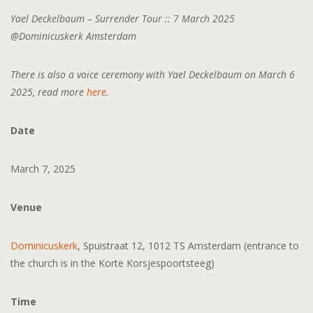
Yael Deckelbaum – Surrender Tour :: 7 March 2025
@Dominicuskerk Amsterdam
There is also a voice ceremony with Yael Deckelbaum on March 6
2025, read more
here
.
Date
March 7, 2025
Venue
Dominicuskerk
, Spuistraat 12, 1012 TS Amsterdam (entrance to
the church is in the Korte Korsjespoortsteeg)
Time