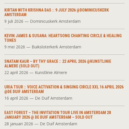
KIRTAN WITH KRISHNA DAS :: 9 JULY 2026 @DOMINICUSKERK
AMSTERDAM
9 juli 2026 — Dominicuskerk Amsterdam
KEVIN JAMES & SUSANA: HEARTSONG CHANTING CIRCLE & HEALING
TONES
9 mei 2026 — Buiksloterkerk Amsterdam
SNATAM KAUR – BY THY GRACE :: 22 APRIL 2026 @KUNSTLINIE
ALMERE (SOLD OUT)
22 april 2026 — Kunstlinie Almere
URIA TSUR :: VOICE ACTIVATION & SINGING CIRCLE XXL 16 APRIL 2026
@DE DUIF AMSTERDAM
16 april 2026 — De Duif Amsterdam
EAST FOREST – THE INVITATION TOUR LIVE IN AMSTERDAM 28
JANUARY 2026 @ DE DUIF AMSTERDAM – SOLD OUT
28 januari 2026 — De Duif Amsterdam