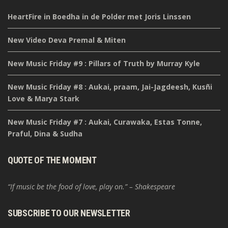
HeartFire in Boedha in de Polder met Joris Linssen
New Video Deva Premal & Miten
New Music Friday #9 : Pillars of Truth by Murray Kyle
New Music Friday #8 : Aukai, praam, Jai-Jagdeesh, Kusñi
Love & Marya Stark
New Music Friday #7 : Aukai, Curawaka, Estas Tonne,
Praful, Dina & Sudha
QUOTE OF THE MOMENT
“If music be the food of love, play on.” – Shakespeare
SUBSCRIBE TO OUR NEWSLETTER