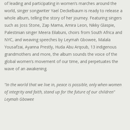
of leading and participating in women’s marches around the
world, singer songwriter Yael Deckelbaum is ready to release a
whole album, telling the story of her journey. Featuring singers
such as Joss Stone, Zap Mama, Amira Leon, Nikky Glaspie,
Palestinian singer Meera Eilabuni, choirs from South Africa and
NYC, and weaving speeches by Leymah Gbowee, Malala
Yousafzai, Ayanna Prestly, Huda Abu Arqoub, 13 indigenous
grandmothers and more, the album sounds the voice of the
global women’s movement of our time, and perpetuates the
wave of an awakening.
“In the world that we live in, peace is possible, only when women
of integrity and faith, stand up for the future of our children”
Leymah Gbowee