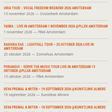
URIA TSUR :: VOCAL FREEDOM WEEKEND 2026 AMSTERDAM
13 november 2026 — Oosterkerk Amsterdam
YAIMA :: LIVE IN AMSTERDAM 1 NOVEMBER 2026 @PLLEK AMSTERDAM
1 november 2026 — Pllek Amsterdam
RADHIKA DAS :: LIGHTFALL TOUR – 25 OCTOBER 2026 LIVE IN
AMSTERDAM
25 oktober 2026 — Zonnehuis Amsterdam
PORANGUI :: SERVE THE MUSIC TOUR LIVE IN AMSTERDAM 13
OKTOBER @PLLEK AMSTERDAM
13 oktober 2026 — Pllek Amsterdam
DEVA PREMAL & MITEN – 19 SEPTEMBER 2026 @KUNSTLINIE ALMERE
19 september 2026 — Kunstlinie Almere
DEVA PREMAL & MITEN – 18 SEPTEMBER 2026 @KUNSTLINIE ALMERE