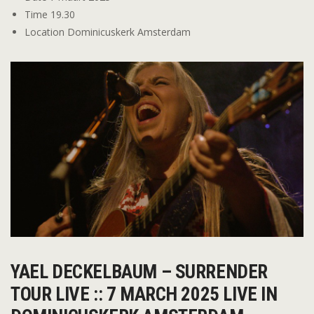
Time
19.30
Location
Dominicuskerk Amsterdam
YAEL DECKELBAUM – SURRENDER
TOUR LIVE :: 7 MARCH 2025 LIVE IN