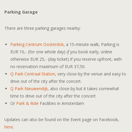
Parking Garage
There are three parking garages nearby:
Parking Centrum Oosterdok
, a 15-minute walk, Parking is
EUR 10,- (for one whole day)
if
you book early, online
otherwise EUR 25,- (day ticket) if you reserve upfront, with
no reservation maximum of EUR 37,50.
Q Park Centraal Station
, very close-by the venue and easy to
drive out of the city after the concert.
Q Park Nieuwendijk
, also close-by but it takes somewhat
time to drive out of the city after the concert
Or
Park & Ride
Facilities in Amsterdam
Updates can also be found on the Event page on Facebook,
here
.