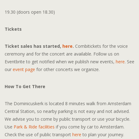
19.30 (doors open 18.30)
Tickets
Ticket sales has started,
here
.
Combitickets for the voice
ceremony and for the concert are available. Follow us on
Eventbrite to get notified when we publish new events,
here
. See
our
event page
for other concerts we organize.
How To Get There
The Dominicuskerk is located 8 minutes walk from Amsterdam
Central Station, so nearby parking is not easy and not advised.
We advise you to come by public transport or use your bicycle.
Use
Park & Ride facilities
if you come by car to Amsterdam.
Check the use of public transport
here
to plan your journey.