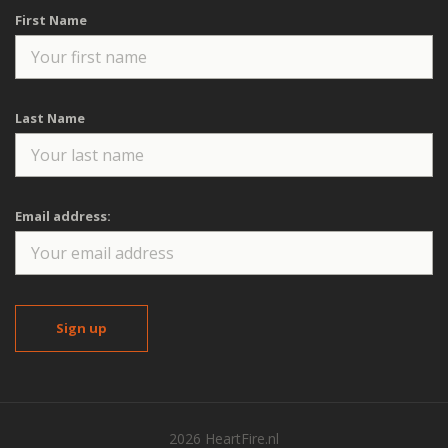
First Name
Last Name
Email address:
2026 HeartFire.nl