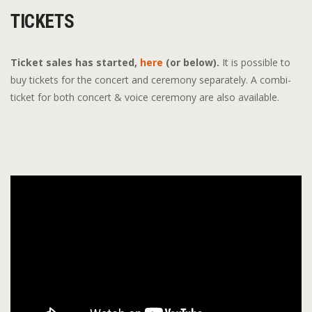
TICKETS
Ticket sales has started,
here
(or below).
It is possible to
buy tickets for the concert and ceremony separately. A combi-
ticket for both concert & voice ceremony are also available.