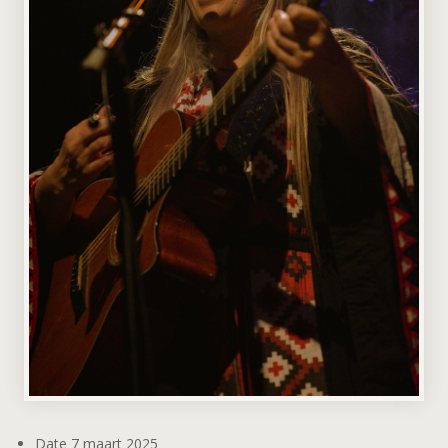
Date
7 maart 2025