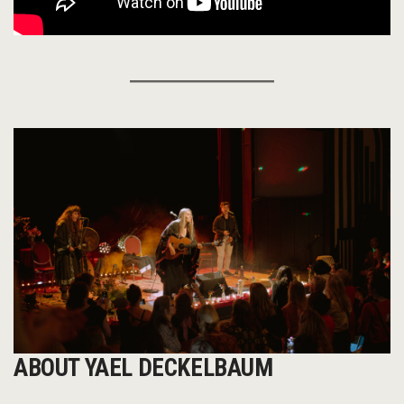
ABOUT YAEL DECKELBAUM