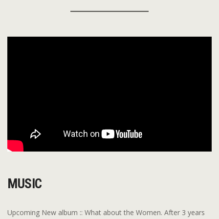
MUSIC
Upcoming New album :: What about the Women. After 3 years