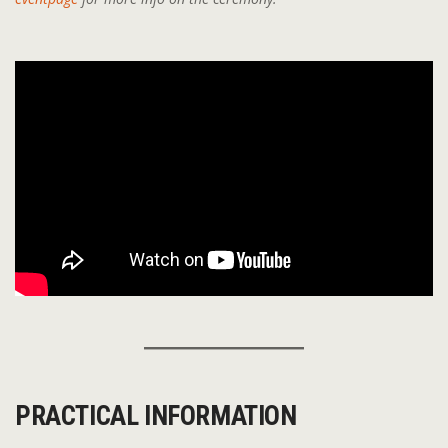
PRACTICAL INFORMATION