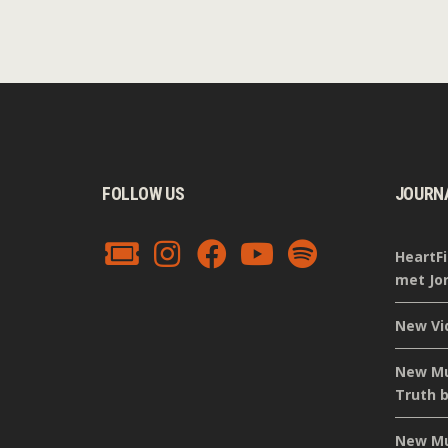
FOLLOW US
JOURN
HeartFi
met Jor
New Vi
New Mus
Truth b
New Mus