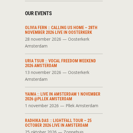
OUR EVENTS
OLIVIA FERN :: CALLING US HOME – 28TH
NOVEMBER 2026 LIVE IN OOSTERKERK
28 november 2026 — Oosterkerk
Amsterdam
URIA TSUR :: VOCAL FREEDOM WEEKEND
2026 AMSTERDAM
13 november 2026 — Oosterkerk
Amsterdam
YAIMA :: LIVE IN AMSTERDAM 1 NOVEMBER
2026 @PLLEK AMSTERDAM
1 november 2026 — Pllek Amsterdam
RADHIKA DAS :: LIGHTFALL TOUR – 25
OCTOBER 2026 LIVE IN AMSTERDAM
25 oktober 2026 — Zonnehuis