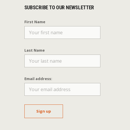
SUBSCRIBE TO OUR NEWSLETTER
First Name
Last Name
Email address: