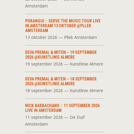
Amsterdam
PORANGUI :: SERVE THE MUSIC TOUR LIVE
IN AMSTERDAM 13 OKTOBER @PLLEK
AMSTERDAM
13 oktober 2026 — Pllek Amsterdam
DEVA PREMAL & MITEN – 19 SEPTEMBER
2026 @KUNSTLINIE ALMERE
19 september 2026 — Kunstlinie Almere
DEVA PREMAL & MITEN – 18 SEPTEMBER
2026 @KUNSTLINIE ALMERE
18 september 2026 — Kunstlinie Almere
NICK BARBACHANO :: 11 SEPTEMBER 2026
LIVE IN AMSTERDAM
11 september 2026 — De Duif
Amsterdam