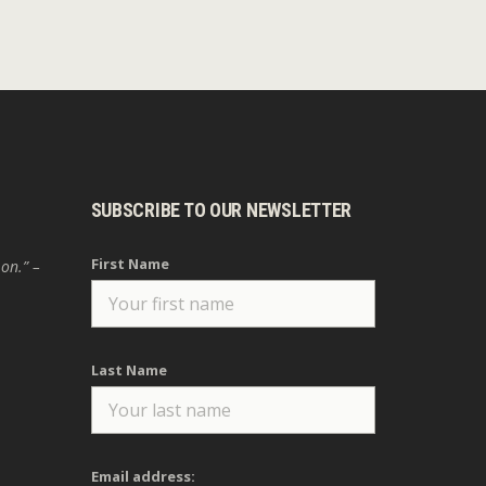
SUBSCRIBE TO OUR NEWSLETTER
First Name
 on.” –
Last Name
Email address: