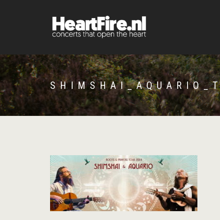
SHIMSHAI_AQUARIO_T