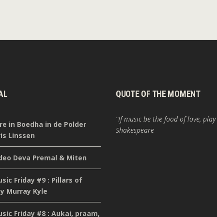
AL
QUOTE OF THE MOMENT
“If music be the food of love, play
re in Boedha in de Polder
Shakespeare
is Linssen
deo Deva Premal & Miten
ic Friday #9 : Pillars of
y Murray Kyle
ic Friday #8 : Aukai, praam,