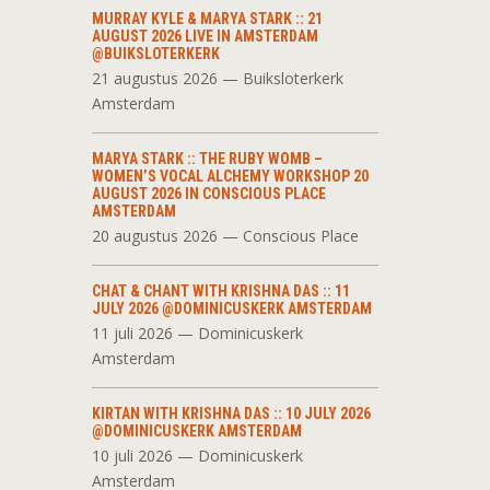
MURRAY KYLE & MARYA STARK :: 21
AUGUST 2026 LIVE IN AMSTERDAM
@BUIKSLOTERKERK
21 augustus 2026 — Buiksloterkerk
Amsterdam
MARYA STARK :: THE RUBY WOMB –
WOMEN’S VOCAL ALCHEMY WORKSHOP 20
AUGUST 2026 IN CONSCIOUS PLACE
AMSTERDAM
20 augustus 2026 — Conscious Place
CHAT & CHANT WITH KRISHNA DAS :: 11
JULY 2026 @DOMINICUSKERK AMSTERDAM
11 juli 2026 — Dominicuskerk
Amsterdam
KIRTAN WITH KRISHNA DAS :: 10 JULY 2026
@DOMINICUSKERK AMSTERDAM
10 juli 2026 — Dominicuskerk
Amsterdam