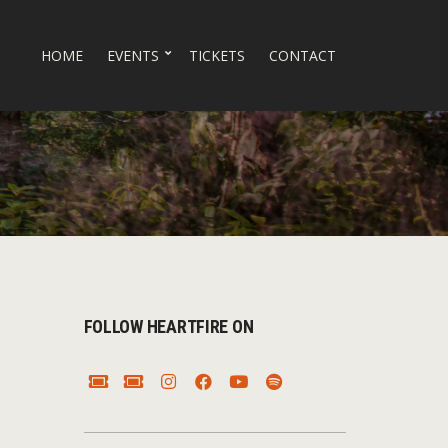
HOME
EVENTS
TICKETS
CONTACT
FOLLOW HEARTFIRE ON