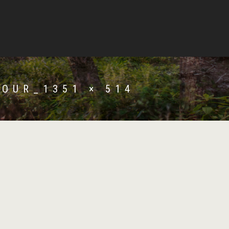
OUR_1351 × 514