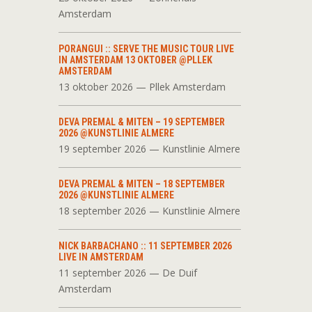
Amsterdam
PORANGUI :: SERVE THE MUSIC TOUR LIVE
IN AMSTERDAM 13 OKTOBER @PLLEK
AMSTERDAM
13 oktober 2026 — Pllek Amsterdam
DEVA PREMAL & MITEN – 19 SEPTEMBER
2026 @KUNSTLINIE ALMERE
19 september 2026 — Kunstlinie Almere
DEVA PREMAL & MITEN – 18 SEPTEMBER
2026 @KUNSTLINIE ALMERE
18 september 2026 — Kunstlinie Almere
NICK BARBACHANO :: 11 SEPTEMBER 2026
LIVE IN AMSTERDAM
11 september 2026 — De Duif
Amsterdam