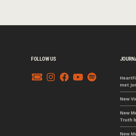
FOLLOW US
JOURN
HeartFi
met Jor
New Vi
New Mus
Truth b
New Mus