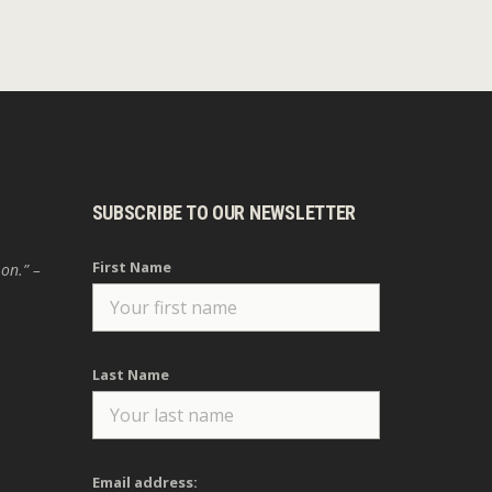
SUBSCRIBE TO OUR NEWSLETTER
First Name
 on.” –
Last Name
Email address: