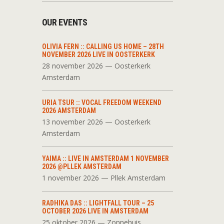
OUR EVENTS
OLIVIA FERN :: CALLING US HOME – 28TH
NOVEMBER 2026 LIVE IN OOSTERKERK
28 november 2026 — Oosterkerk
Amsterdam
URIA TSUR :: VOCAL FREEDOM WEEKEND
2026 AMSTERDAM
13 november 2026 — Oosterkerk
Amsterdam
YAIMA :: LIVE IN AMSTERDAM 1 NOVEMBER
2026 @PLLEK AMSTERDAM
1 november 2026 — Pllek Amsterdam
RADHIKA DAS :: LIGHTFALL TOUR – 25
OCTOBER 2026 LIVE IN AMSTERDAM
25 oktober 2026 — Zonnehuis