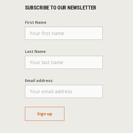
SUBSCRIBE TO OUR NEWSLETTER
First Name
Last Name
Email address: