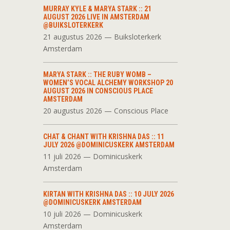
MURRAY KYLE & MARYA STARK :: 21
AUGUST 2026 LIVE IN AMSTERDAM
@BUIKSLOTERKERK
21 augustus 2026 — Buiksloterkerk
Amsterdam
MARYA STARK :: THE RUBY WOMB –
WOMEN’S VOCAL ALCHEMY WORKSHOP 20
AUGUST 2026 IN CONSCIOUS PLACE
AMSTERDAM
20 augustus 2026 — Conscious Place
CHAT & CHANT WITH KRISHNA DAS :: 11
JULY 2026 @DOMINICUSKERK AMSTERDAM
11 juli 2026 — Dominicuskerk
Amsterdam
KIRTAN WITH KRISHNA DAS :: 10 JULY 2026
@DOMINICUSKERK AMSTERDAM
10 juli 2026 — Dominicuskerk
Amsterdam