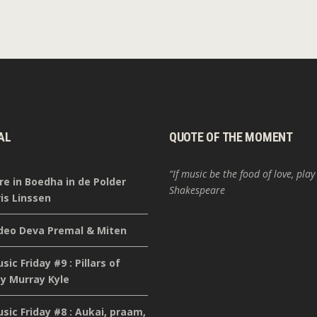
AL
QUOTE OF THE MOMENT
“If music be the food of love, play
re in Boedha in de Polder
Shakespeare
is Linssen
deo Deva Premal & Miten
ic Friday #9 : Pillars of
y Murray Kyle
ic Friday #8 : Aukai, praam,