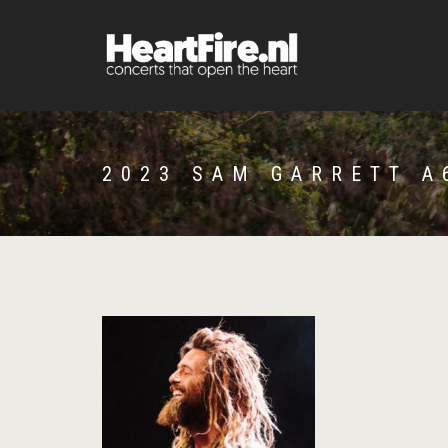
2023 SAM GARRETT A