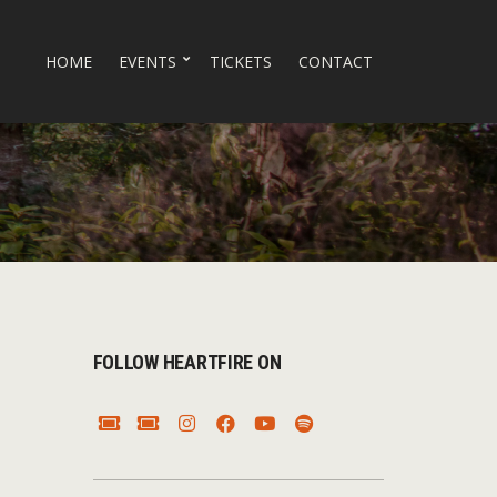
HOME
EVENTS
TICKETS
CONTACT
FOLLOW HEARTFIRE ON