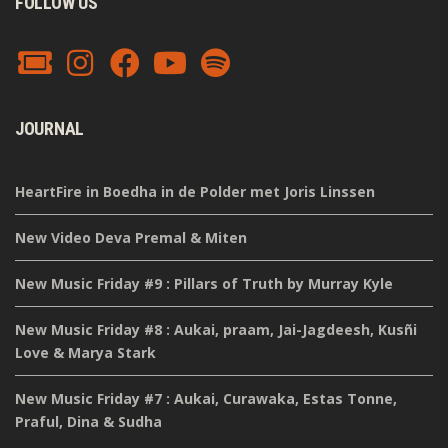
FOLLOW US
JOURNAL
HeartFire in Boedha in de Polder met Joris Linssen
New Video Deva Premal & Miten
New Music Friday #9 : Pillars of Truth by Murray Kyle
New Music Friday #8 : Aukai, praam, Jai-Jagdeesh, Kusñi
Love & Marya Stark
New Music Friday #7 : Aukai, Curawaka, Estas Tonne,
Praful, Dina & Sudha