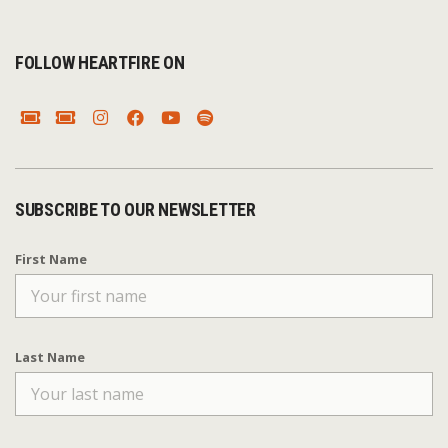
FOLLOW HEARTFIRE ON
SUBSCRIBE TO OUR NEWSLETTER
First Name
Last Name