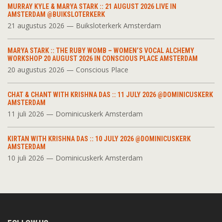
MURRAY KYLE & MARYA STARK :: 21 AUGUST 2026 LIVE IN
AMSTERDAM @BUIKSLOTERKERK
21 augustus 2026 — Buiksloterkerk Amsterdam
MARYA STARK :: THE RUBY WOMB – WOMEN’S VOCAL ALCHEMY
WORKSHOP 20 AUGUST 2026 IN CONSCIOUS PLACE AMSTERDAM
20 augustus 2026 — Conscious Place
CHAT & CHANT WITH KRISHNA DAS :: 11 JULY 2026 @DOMINICUSKERK
AMSTERDAM
11 juli 2026 — Dominicuskerk Amsterdam
KIRTAN WITH KRISHNA DAS :: 10 JULY 2026 @DOMINICUSKERK
AMSTERDAM
10 juli 2026 — Dominicuskerk Amsterdam