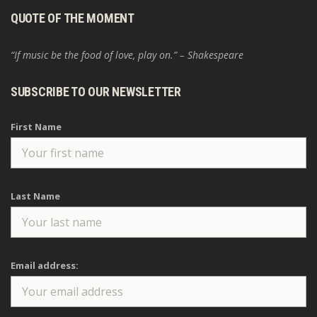
QUOTE OF THE MOMENT
“If music be the food of love, play on.” – Shakespeare
SUBSCRIBE TO OUR NEWSLETTER
First Name
Last Name
Email address: