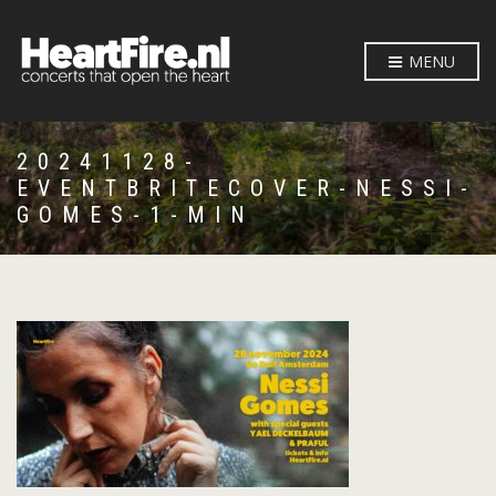
MENU
20241128-
EVENTBRITECOVER-NESSI-
GOMES-1-MIN