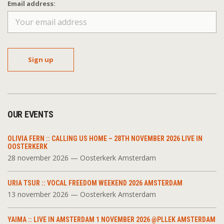
Email address:
OUR EVENTS
OLIVIA FERN :: CALLING US HOME – 28TH NOVEMBER 2026 LIVE IN
OOSTERKERK
28 november 2026 — Oosterkerk Amsterdam
URIA TSUR :: VOCAL FREEDOM WEEKEND 2026 AMSTERDAM
13 november 2026 — Oosterkerk Amsterdam
YAIMA :: LIVE IN AMSTERDAM 1 NOVEMBER 2026 @PLLEK AMSTERDAM