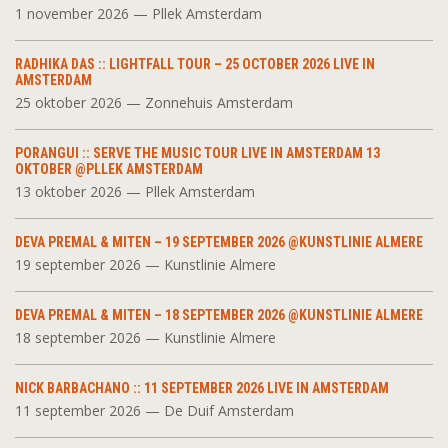
1 november 2026 — Pllek Amsterdam
RADHIKA DAS :: LIGHTFALL TOUR – 25 OCTOBER 2026 LIVE IN
AMSTERDAM
25 oktober 2026 — Zonnehuis Amsterdam
PORANGUI :: SERVE THE MUSIC TOUR LIVE IN AMSTERDAM 13
OKTOBER @PLLEK AMSTERDAM
13 oktober 2026 — Pllek Amsterdam
DEVA PREMAL & MITEN – 19 SEPTEMBER 2026 @KUNSTLINIE ALMERE
19 september 2026 — Kunstlinie Almere
DEVA PREMAL & MITEN – 18 SEPTEMBER 2026 @KUNSTLINIE ALMERE
18 september 2026 — Kunstlinie Almere
NICK BARBACHANO :: 11 SEPTEMBER 2026 LIVE IN AMSTERDAM
11 september 2026 — De Duif Amsterdam