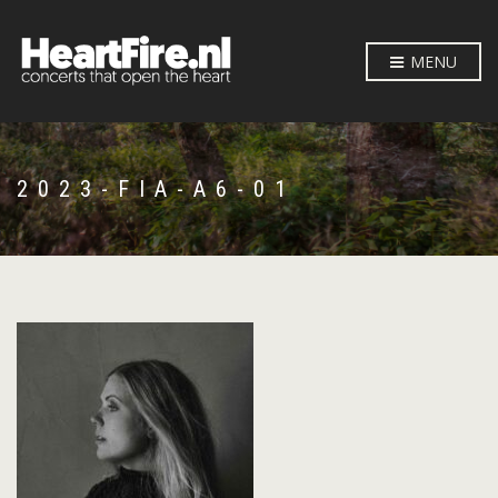
MENU
2023-FIA-A6-01