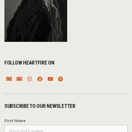
FOLLOW HEARTFIRE ON
SUBSCRIBE TO OUR NEWSLETTER
First Name