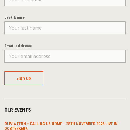
Last Name
Email address:
OUR EVENTS
OLIVIA FERN :: CALLING US HOME – 28TH NOVEMBER 2026 LIVE IN
OOSTERKERK