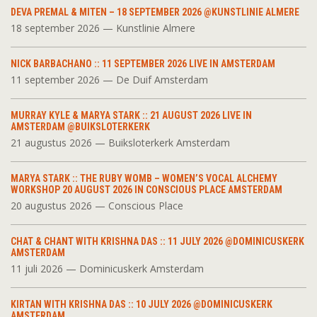
DEVA PREMAL & MITEN – 18 SEPTEMBER 2026 @KUNSTLINIE ALMERE
18 september 2026 — Kunstlinie Almere
NICK BARBACHANO :: 11 SEPTEMBER 2026 LIVE IN AMSTERDAM
11 september 2026 — De Duif Amsterdam
MURRAY KYLE & MARYA STARK :: 21 AUGUST 2026 LIVE IN
AMSTERDAM @BUIKSLOTERKERK
21 augustus 2026 — Buiksloterkerk Amsterdam
MARYA STARK :: THE RUBY WOMB – WOMEN’S VOCAL ALCHEMY
WORKSHOP 20 AUGUST 2026 IN CONSCIOUS PLACE AMSTERDAM
20 augustus 2026 — Conscious Place
CHAT & CHANT WITH KRISHNA DAS :: 11 JULY 2026 @DOMINICUSKERK
AMSTERDAM
11 juli 2026 — Dominicuskerk Amsterdam
KIRTAN WITH KRISHNA DAS :: 10 JULY 2026 @DOMINICUSKERK
AMSTERDAM