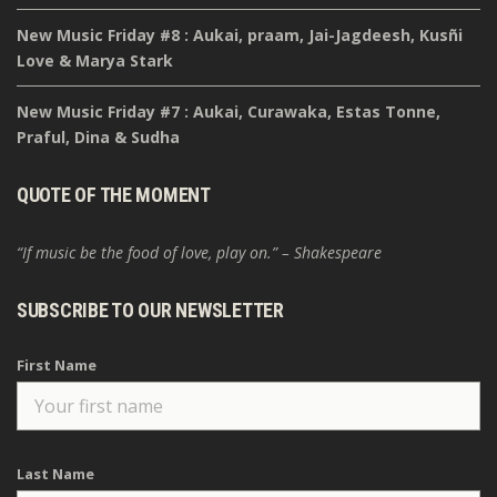
New Music Friday #8 : Aukai, praam, Jai-Jagdeesh, Kusñi
Love & Marya Stark
New Music Friday #7 : Aukai, Curawaka, Estas Tonne,
Praful, Dina & Sudha
QUOTE OF THE MOMENT
“If music be the food of love, play on.” – Shakespeare
SUBSCRIBE TO OUR NEWSLETTER
First Name
Last Name