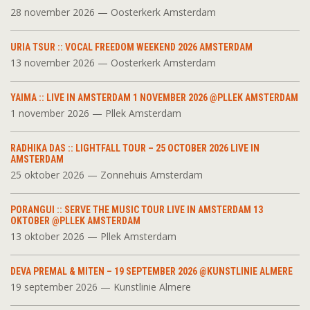
28 november 2026 — Oosterkerk Amsterdam
URIA TSUR :: VOCAL FREEDOM WEEKEND 2026 AMSTERDAM
13 november 2026 — Oosterkerk Amsterdam
YAIMA :: LIVE IN AMSTERDAM 1 NOVEMBER 2026 @PLLEK AMSTERDAM
1 november 2026 — Pllek Amsterdam
RADHIKA DAS :: LIGHTFALL TOUR – 25 OCTOBER 2026 LIVE IN
AMSTERDAM
25 oktober 2026 — Zonnehuis Amsterdam
PORANGUI :: SERVE THE MUSIC TOUR LIVE IN AMSTERDAM 13
OKTOBER @PLLEK AMSTERDAM
13 oktober 2026 — Pllek Amsterdam
DEVA PREMAL & MITEN – 19 SEPTEMBER 2026 @KUNSTLINIE ALMERE
19 september 2026 — Kunstlinie Almere