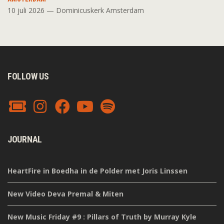
10 juli 2026 — Dominicuskerk Amsterdam
FOLLOW US
JOURNAL
HeartFire in Boedha in de Polder met Joris Linssen
New Video Deva Premal & Miten
New Music Friday #9 : Pillars of Truth by Murray Kyle