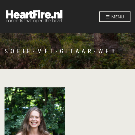
MENU
SOFIE-MET-GITAAR-WEB