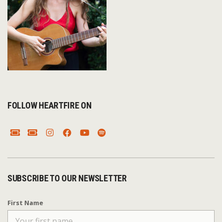
FOLLOW HEARTFIRE ON
SUBSCRIBE TO OUR NEWSLETTER
First Name