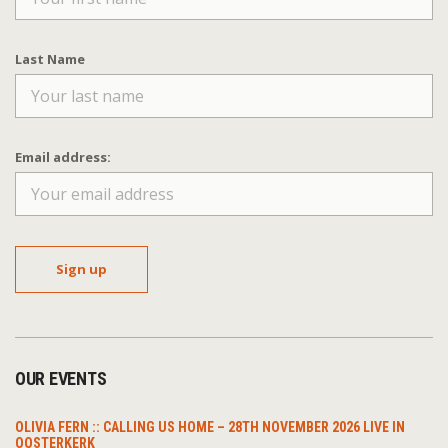
Last Name
Email address:
OUR EVENTS
OLIVIA FERN :: CALLING US HOME – 28TH NOVEMBER 2026 LIVE IN
OOSTERKERK