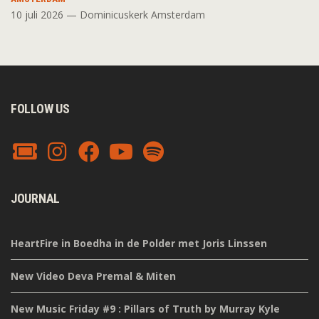
10 juli 2026 — Dominicuskerk Amsterdam
FOLLOW US
JOURNAL
HeartFire in Boedha in de Polder met Joris Linssen
New Video Deva Premal & Miten
New Music Friday #9 : Pillars of Truth by Murray Kyle