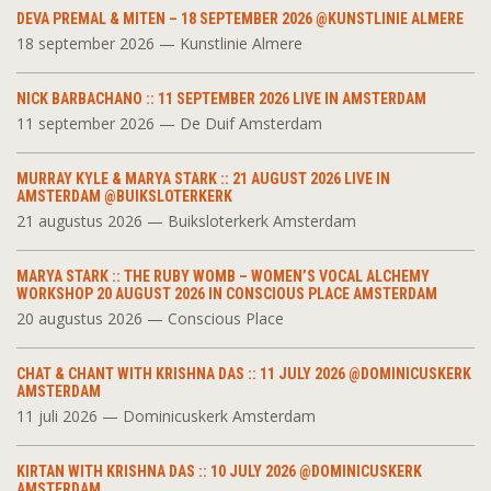
DEVA PREMAL & MITEN – 18 SEPTEMBER 2026 @KUNSTLINIE ALMERE
18 september 2026 — Kunstlinie Almere
NICK BARBACHANO :: 11 SEPTEMBER 2026 LIVE IN AMSTERDAM
11 september 2026 — De Duif Amsterdam
MURRAY KYLE & MARYA STARK :: 21 AUGUST 2026 LIVE IN
AMSTERDAM @BUIKSLOTERKERK
21 augustus 2026 — Buiksloterkerk Amsterdam
MARYA STARK :: THE RUBY WOMB – WOMEN’S VOCAL ALCHEMY
WORKSHOP 20 AUGUST 2026 IN CONSCIOUS PLACE AMSTERDAM
20 augustus 2026 — Conscious Place
CHAT & CHANT WITH KRISHNA DAS :: 11 JULY 2026 @DOMINICUSKERK
AMSTERDAM
11 juli 2026 — Dominicuskerk Amsterdam
KIRTAN WITH KRISHNA DAS :: 10 JULY 2026 @DOMINICUSKERK
AMSTERDAM