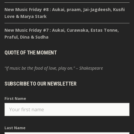
New Music Friday #8 : Aukai, praam, Jai-Jagdeesh, Kusñi
Love & Marya Stark
New Music Friday #7 : Aukai, Curawaka, Estas Tonne,
Praful, Dina & Sudha
QUOTE OF THE MOMENT
“If music be the food of love, play on.” – Shakespeare
SUBSCRIBE TO OUR NEWSLETTER
First Name
Last Name