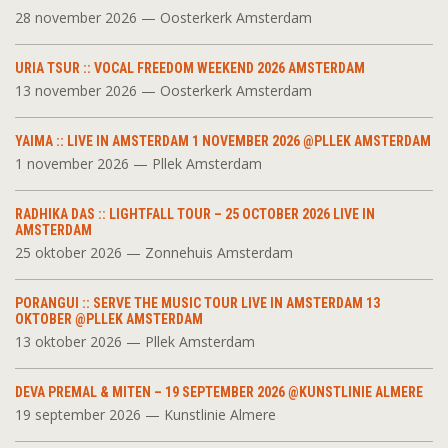
28 november 2026 — Oosterkerk Amsterdam
URIA TSUR :: VOCAL FREEDOM WEEKEND 2026 AMSTERDAM
13 november 2026 — Oosterkerk Amsterdam
YAIMA :: LIVE IN AMSTERDAM 1 NOVEMBER 2026 @PLLEK AMSTERDAM
1 november 2026 — Pllek Amsterdam
RADHIKA DAS :: LIGHTFALL TOUR – 25 OCTOBER 2026 LIVE IN
AMSTERDAM
25 oktober 2026 — Zonnehuis Amsterdam
PORANGUI :: SERVE THE MUSIC TOUR LIVE IN AMSTERDAM 13
OKTOBER @PLLEK AMSTERDAM
13 oktober 2026 — Pllek Amsterdam
DEVA PREMAL & MITEN – 19 SEPTEMBER 2026 @KUNSTLINIE ALMERE
19 september 2026 — Kunstlinie Almere