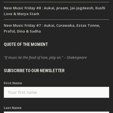
New Music Friday #8 : Aukai, praam, Jai-Jagdeesh, Kusñi
Love & Marya Stark
New Music Friday #7 : Aukai, Curawaka, Estas Tonne,
Praful, Dina & Sudha
QUOTE OF THE MOMENT
“If music be the food of love, play on.” – Shakespeare
SUBSCRIBE TO OUR NEWSLETTER
First Name
Last Name