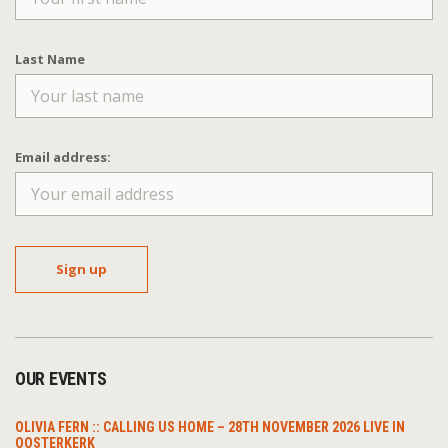
Last Name
Email address:
OUR EVENTS
OLIVIA FERN :: CALLING US HOME – 28TH NOVEMBER 2026 LIVE IN
OOSTERKERK