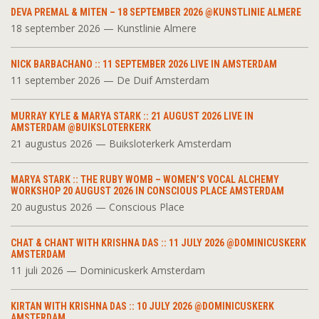
DEVA PREMAL & MITEN – 18 SEPTEMBER 2026 @KUNSTLINIE ALMERE
18 september 2026 — Kunstlinie Almere
NICK BARBACHANO :: 11 SEPTEMBER 2026 LIVE IN AMSTERDAM
11 september 2026 — De Duif Amsterdam
MURRAY KYLE & MARYA STARK :: 21 AUGUST 2026 LIVE IN
AMSTERDAM @BUIKSLOTERKERK
21 augustus 2026 — Buiksloterkerk Amsterdam
MARYA STARK :: THE RUBY WOMB – WOMEN’S VOCAL ALCHEMY
WORKSHOP 20 AUGUST 2026 IN CONSCIOUS PLACE AMSTERDAM
20 augustus 2026 — Conscious Place
CHAT & CHANT WITH KRISHNA DAS :: 11 JULY 2026 @DOMINICUSKERK
AMSTERDAM
11 juli 2026 — Dominicuskerk Amsterdam
KIRTAN WITH KRISHNA DAS :: 10 JULY 2026 @DOMINICUSKERK
AMSTERDAM