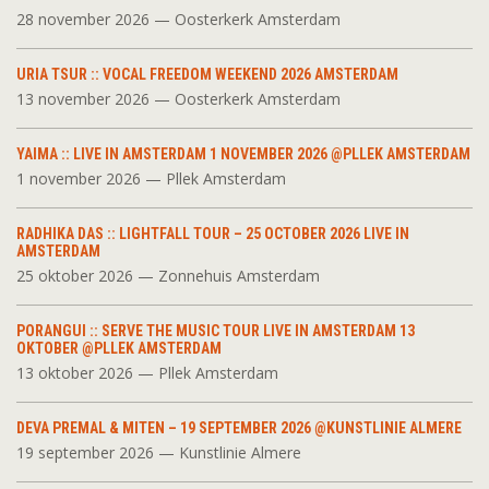
28 november 2026 — Oosterkerk Amsterdam
URIA TSUR :: VOCAL FREEDOM WEEKEND 2026 AMSTERDAM
13 november 2026 — Oosterkerk Amsterdam
YAIMA :: LIVE IN AMSTERDAM 1 NOVEMBER 2026 @PLLEK AMSTERDAM
1 november 2026 — Pllek Amsterdam
RADHIKA DAS :: LIGHTFALL TOUR – 25 OCTOBER 2026 LIVE IN
AMSTERDAM
25 oktober 2026 — Zonnehuis Amsterdam
PORANGUI :: SERVE THE MUSIC TOUR LIVE IN AMSTERDAM 13
OKTOBER @PLLEK AMSTERDAM
13 oktober 2026 — Pllek Amsterdam
DEVA PREMAL & MITEN – 19 SEPTEMBER 2026 @KUNSTLINIE ALMERE
19 september 2026 — Kunstlinie Almere