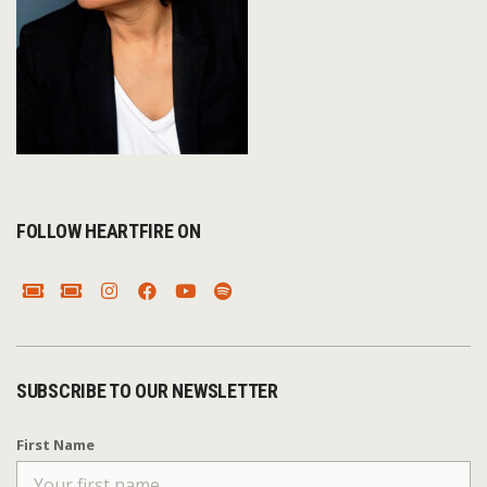
FOLLOW HEARTFIRE ON
SUBSCRIBE TO OUR NEWSLETTER
First Name