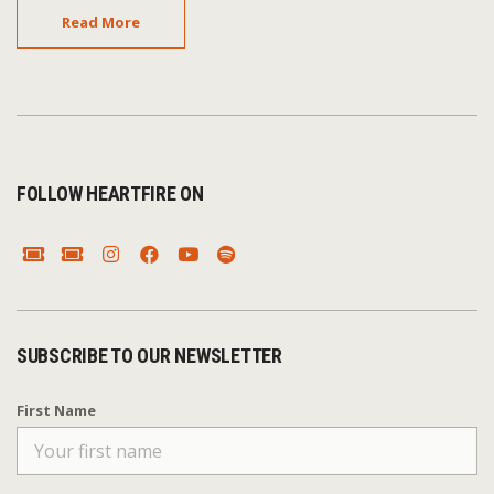
Read More
FOLLOW HEARTFIRE ON
SUBSCRIBE TO OUR NEWSLETTER
First Name