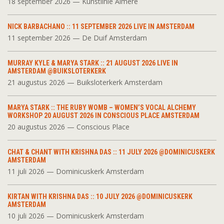
18 september 2026 — Kunstlinie Almere
NICK BARBACHANO :: 11 SEPTEMBER 2026 LIVE IN AMSTERDAM
11 september 2026 — De Duif Amsterdam
MURRAY KYLE & MARYA STARK :: 21 AUGUST 2026 LIVE IN
AMSTERDAM @BUIKSLOTERKERK
21 augustus 2026 — Buiksloterkerk Amsterdam
MARYA STARK :: THE RUBY WOMB – WOMEN’S VOCAL ALCHEMY
WORKSHOP 20 AUGUST 2026 IN CONSCIOUS PLACE AMSTERDAM
20 augustus 2026 — Conscious Place
CHAT & CHANT WITH KRISHNA DAS :: 11 JULY 2026 @DOMINICUSKERK
AMSTERDAM
11 juli 2026 — Dominicuskerk Amsterdam
KIRTAN WITH KRISHNA DAS :: 10 JULY 2026 @DOMINICUSKERK
AMSTERDAM
10 juli 2026 — Dominicuskerk Amsterdam