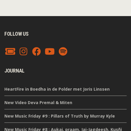
FOLLOW US
JOURNAL
HeartFire in Boedha in de Polder met Joris Linssen
New Video Deva Premal & Miten
New Music Friday #9 : Pillars of Truth by Murray Kyle
New Music Friday #8 : Aukai, praam, Jai-Jagdeesh, Kusñi