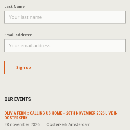
Last Name
Email address:
OUR EVENTS
OLIVIA FERN :: CALLING US HOME – 28TH NOVEMBER 2026 LIVE IN
OOSTERKERK
28 november 2026 — Oosterkerk Amsterdam