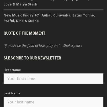
Love & Marya Stark
New Music Friday #7 : Aukai, Curawaka, Estas Tonne,
Praful, Dina & Sudha
QUOTE OF THE MOMENT
“If music be the food of love, play on.” – Shakespeare
SUBSCRIBE TO OUR NEWSLETTER
First Name
Last Name