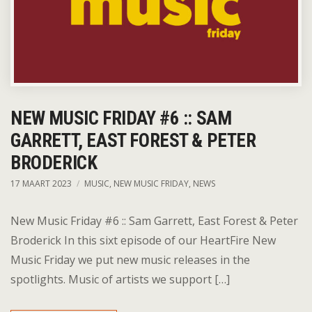
NEW MUSIC FRIDAY #6 :: SAM
GARRETT, EAST FOREST & PETER
BRODERICK
17 MAART 2023
MUSIC
,
NEW MUSIC FRIDAY
,
NEWS
New Music Friday #6 :: Sam Garrett, East Forest & Peter
Broderick In this sixt episode of our HeartFire New
Music Friday we put new music releases in the
spotlights. Music of artists we support […]