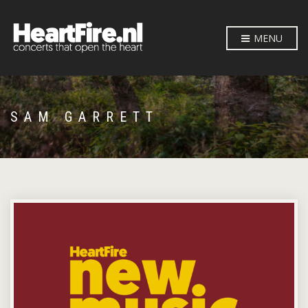
MENU
SAM GARRETT