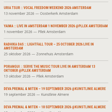
URIA TSUR :: VOCAL FREEDOM WEEKEND 2026 AMSTERDAM
13 november 2026 — Oosterkerk Amsterdam
YAIMA :: LIVE IN AMSTERDAM 1 NOVEMBER 2026 @PLLEK AMSTERDAM
1 november 2026 — Pllek Amsterdam
RADHIKA DAS :: LIGHTFALL TOUR – 25 OCTOBER 2026 LIVE IN
AMSTERDAM
25 oktober 2026 — Zonnehuis Amsterdam
PORANGUI :: SERVE THE MUSIC TOUR LIVE IN AMSTERDAM 13
OKTOBER @PLLEK AMSTERDAM
13 oktober 2026 — Pllek Amsterdam
DEVA PREMAL & MITEN – 19 SEPTEMBER 2026 @KUNSTLINIE ALMERE
19 september 2026 — Kunstlinie Almere
DEVA PREMAL & MITEN – 18 SEPTEMBER 2026 @KUNSTLINIE ALMERE