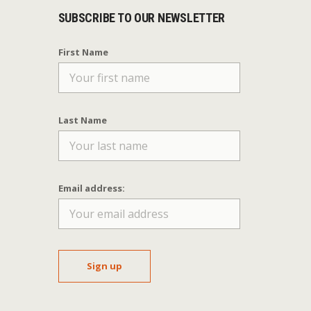
SUBSCRIBE TO OUR NEWSLETTER
First Name
Last Name
Email address: