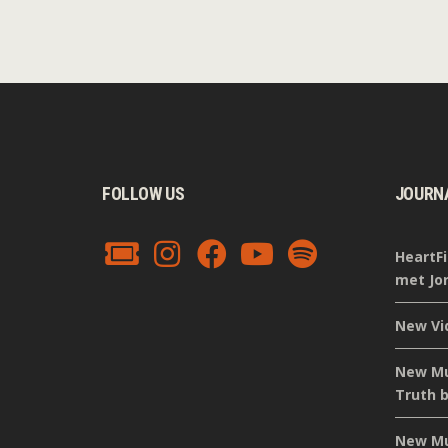
FOLLOW US
JOURN
HeartFi
met Jor
New Vi
New Mus
Truth b
New Mus