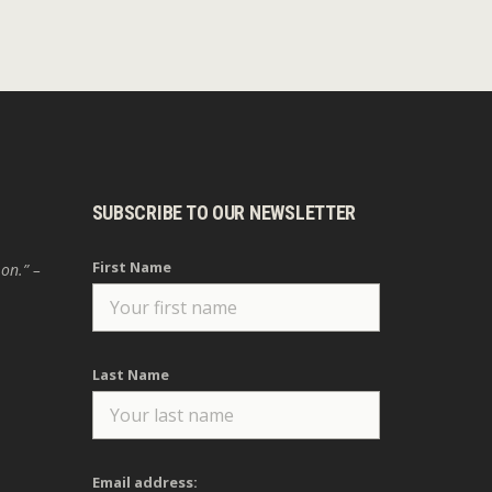
SUBSCRIBE TO OUR NEWSLETTER
First Name
 on.” –
Last Name
Email address: