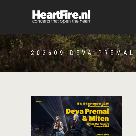
202609 DEVA PREMAL