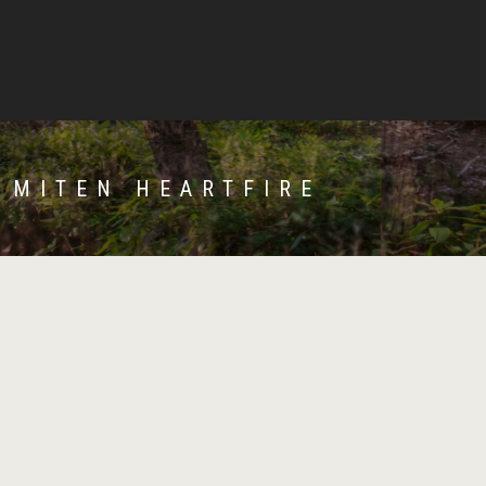
 MITEN HEARTFIRE