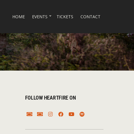
HOME
EVENTS
TICKETS
CONTACT
FOLLOW HEARTFIRE ON