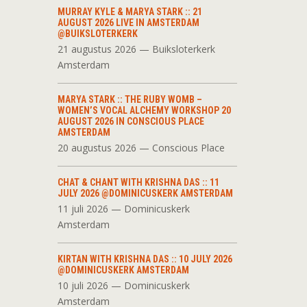
MURRAY KYLE & MARYA STARK :: 21
AUGUST 2026 LIVE IN AMSTERDAM
@BUIKSLOTERKERK
21 augustus 2026 — Buiksloterkerk
Amsterdam
MARYA STARK :: THE RUBY WOMB –
WOMEN’S VOCAL ALCHEMY WORKSHOP 20
AUGUST 2026 IN CONSCIOUS PLACE
AMSTERDAM
20 augustus 2026 — Conscious Place
CHAT & CHANT WITH KRISHNA DAS :: 11
JULY 2026 @DOMINICUSKERK AMSTERDAM
11 juli 2026 — Dominicuskerk
Amsterdam
KIRTAN WITH KRISHNA DAS :: 10 JULY 2026
@DOMINICUSKERK AMSTERDAM
10 juli 2026 — Dominicuskerk
Amsterdam