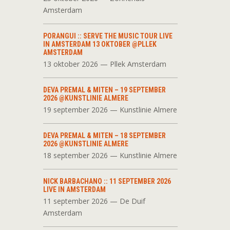
Amsterdam
PORANGUI :: SERVE THE MUSIC TOUR LIVE
IN AMSTERDAM 13 OKTOBER @PLLEK
AMSTERDAM
13 oktober 2026 — Pllek Amsterdam
DEVA PREMAL & MITEN – 19 SEPTEMBER
2026 @KUNSTLINIE ALMERE
19 september 2026 — Kunstlinie Almere
DEVA PREMAL & MITEN – 18 SEPTEMBER
2026 @KUNSTLINIE ALMERE
18 september 2026 — Kunstlinie Almere
NICK BARBACHANO :: 11 SEPTEMBER 2026
LIVE IN AMSTERDAM
11 september 2026 — De Duif
Amsterdam