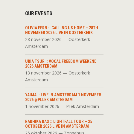
OUR EVENTS
OLIVIA FERN :: CALLING US HOME – 28TH
NOVEMBER 2026 LIVE IN OOSTERKERK
28 november 2026 — Oosterkerk
Amsterdam
URIA TSUR :: VOCAL FREEDOM WEEKEND
2026 AMSTERDAM
13 november 2026 — Oosterkerk
Amsterdam
YAIMA :: LIVE IN AMSTERDAM 1 NOVEMBER
2026 @PLLEK AMSTERDAM
1 november 2026 — Pllek Amsterdam
RADHIKA DAS :: LIGHTFALL TOUR – 25
OCTOBER 2026 LIVE IN AMSTERDAM
25 oktober 2026 — Zonnehuis