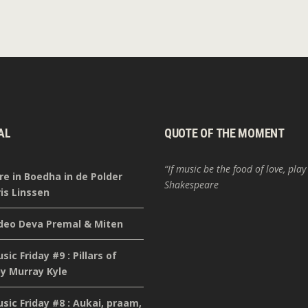
AL
QUOTE OF THE MOMENT
“If music be the food of love, play
re in Boedha in de Polder
Shakespeare
is Linssen
deo Deva Premal & Miten
ic Friday #9 : Pillars of
y Murray Kyle
ic Friday #8 : Aukai, praam,