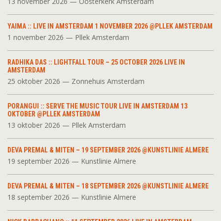
13 november 2026 — Oosterkerk Amsterdam
YAIMA :: LIVE IN AMSTERDAM 1 NOVEMBER 2026 @PLLEK AMSTERDAM
1 november 2026 — Pllek Amsterdam
RADHIKA DAS :: LIGHTFALL TOUR – 25 OCTOBER 2026 LIVE IN
AMSTERDAM
25 oktober 2026 — Zonnehuis Amsterdam
PORANGUI :: SERVE THE MUSIC TOUR LIVE IN AMSTERDAM 13
OKTOBER @PLLEK AMSTERDAM
13 oktober 2026 — Pllek Amsterdam
DEVA PREMAL & MITEN – 19 SEPTEMBER 2026 @KUNSTLINIE ALMERE
19 september 2026 — Kunstlinie Almere
DEVA PREMAL & MITEN – 18 SEPTEMBER 2026 @KUNSTLINIE ALMERE
18 september 2026 — Kunstlinie Almere