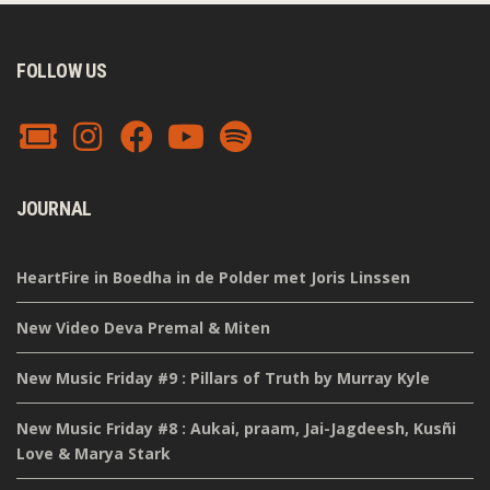
FOLLOW US
JOURNAL
HeartFire in Boedha in de Polder met Joris Linssen
New Video Deva Premal & Miten
New Music Friday #9 : Pillars of Truth by Murray Kyle
New Music Friday #8 : Aukai, praam, Jai-Jagdeesh, Kusñi
Love & Marya Stark