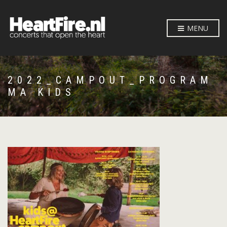
MENU
2022_CAMPOUT_PROGRAM
MA KIDS