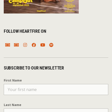
FOLLOW HEARTFIRE ON
SUBSCRIBE TO OUR NEWSLETTER
First Name
Last Name