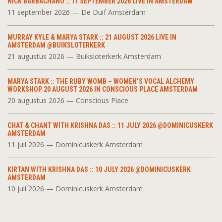
NICK BARBACHANO :: 11 SEPTEMBER 2026 LIVE IN AMSTERDAM
11 september 2026 — De Duif Amsterdam
MURRAY KYLE & MARYA STARK :: 21 AUGUST 2026 LIVE IN
AMSTERDAM @BUIKSLOTERKERK
21 augustus 2026 — Buiksloterkerk Amsterdam
MARYA STARK :: THE RUBY WOMB – WOMEN’S VOCAL ALCHEMY
WORKSHOP 20 AUGUST 2026 IN CONSCIOUS PLACE AMSTERDAM
20 augustus 2026 — Conscious Place
CHAT & CHANT WITH KRISHNA DAS :: 11 JULY 2026 @DOMINICUSKERK
AMSTERDAM
11 juli 2026 — Dominicuskerk Amsterdam
KIRTAN WITH KRISHNA DAS :: 10 JULY 2026 @DOMINICUSKERK
AMSTERDAM
10 juli 2026 — Dominicuskerk Amsterdam