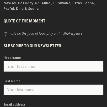
New Music Friday #7 : Aukai, Curawaka, Estas Tonne,
Praful, Dina & Sudha
QUOTE OF THE MOMENT
“If music be the food of love, play on.” – Shakespeare
SUBSCRIBE TO OUR NEWSLETTER
First Name
Last Name
Email address: