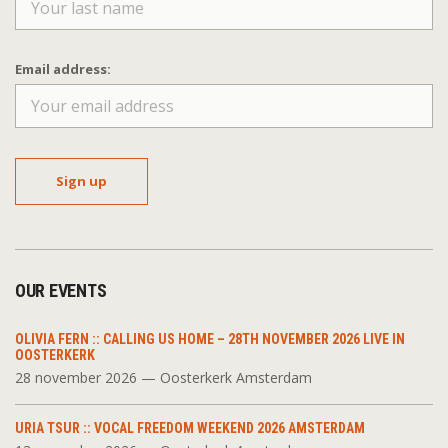
Email address:
OUR EVENTS
OLIVIA FERN :: CALLING US HOME – 28TH NOVEMBER 2026 LIVE IN
OOSTERKERK
28 november 2026 — Oosterkerk Amsterdam
URIA TSUR :: VOCAL FREEDOM WEEKEND 2026 AMSTERDAM