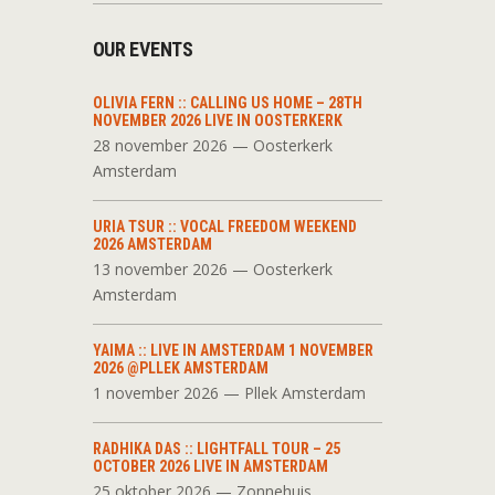
OUR EVENTS
OLIVIA FERN :: CALLING US HOME – 28TH
NOVEMBER 2026 LIVE IN OOSTERKERK
28 november 2026 — Oosterkerk
Amsterdam
URIA TSUR :: VOCAL FREEDOM WEEKEND
2026 AMSTERDAM
13 november 2026 — Oosterkerk
Amsterdam
YAIMA :: LIVE IN AMSTERDAM 1 NOVEMBER
2026 @PLLEK AMSTERDAM
1 november 2026 — Pllek Amsterdam
RADHIKA DAS :: LIGHTFALL TOUR – 25
OCTOBER 2026 LIVE IN AMSTERDAM
25 oktober 2026 — Zonnehuis