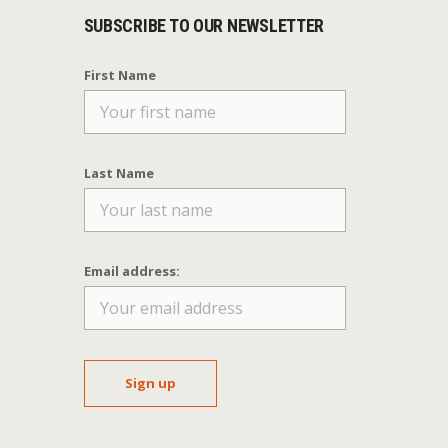
SUBSCRIBE TO OUR NEWSLETTER
First Name
Last Name
Email address: