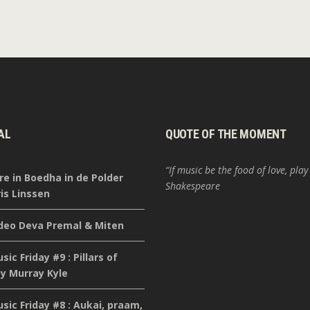
AL
QUOTE OF THE MOMENT
“If music be the food of love, play
re in Boedha in de Polder
Shakespeare
is Linssen
deo Deva Premal & Miten
ic Friday #9 : Pillars of
y Murray Kyle
ic Friday #8 : Aukai, praam,