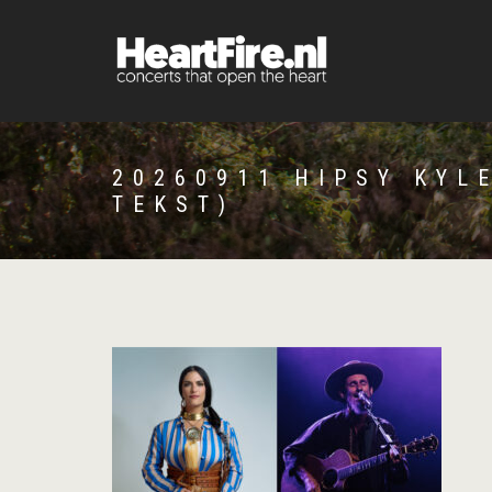
20260911 HIPSY KYL
TEKST)