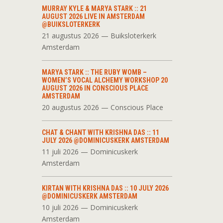
MURRAY KYLE & MARYA STARK :: 21
AUGUST 2026 LIVE IN AMSTERDAM
@BUIKSLOTERKERK
21 augustus 2026 — Buiksloterkerk
Amsterdam
MARYA STARK :: THE RUBY WOMB –
WOMEN’S VOCAL ALCHEMY WORKSHOP 20
AUGUST 2026 IN CONSCIOUS PLACE
AMSTERDAM
20 augustus 2026 — Conscious Place
CHAT & CHANT WITH KRISHNA DAS :: 11
JULY 2026 @DOMINICUSKERK AMSTERDAM
11 juli 2026 — Dominicuskerk
Amsterdam
KIRTAN WITH KRISHNA DAS :: 10 JULY 2026
@DOMINICUSKERK AMSTERDAM
10 juli 2026 — Dominicuskerk
Amsterdam