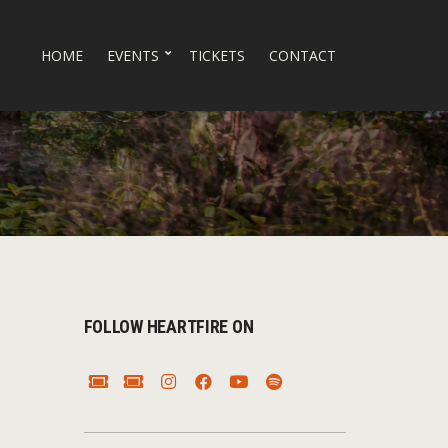
HOME
EVENTS
TICKETS
CONTACT
FOLLOW HEARTFIRE ON