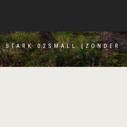
E STARK 02SMALL (ZONDER