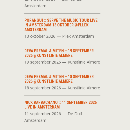
Amsterdam
PORANGUI :: SERVE THE MUSIC TOUR LIVE
IN AMSTERDAM 13 OKTOBER @PLLEK
AMSTERDAM
13 oktober 2026 — Pllek Amsterdam
DEVA PREMAL & MITEN – 19 SEPTEMBER
2026 @KUNSTLINIE ALMERE
19 september 2026 — Kunstlinie Almere
DEVA PREMAL & MITEN – 18 SEPTEMBER
2026 @KUNSTLINIE ALMERE
18 september 2026 — Kunstlinie Almere
NICK BARBACHANO :: 11 SEPTEMBER 2026
LIVE IN AMSTERDAM
11 september 2026 — De Duif
Amsterdam