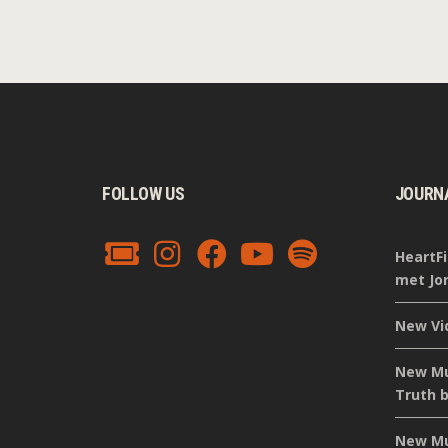
FOLLOW US
JOURN
HeartFi
met Jor
New Vi
New Mus
Truth b
New Mus