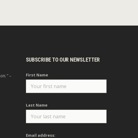
SUBSCRIBE TO OUR NEWSLETTER
First Name
 on.” –
Last Name
Email address: